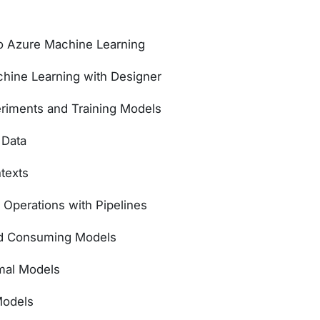
to Azure Machine Learning
ine Learning with Designer
riments and Training Models
 Data
texts
 Operations with Pipelines
nd Consuming Models
imal Models
Models