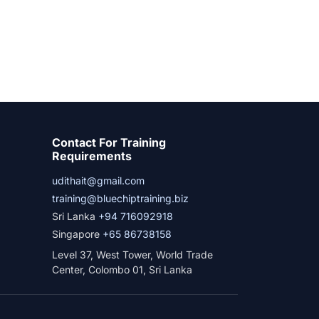
Contact For Training
Requirements
udithait@gmail.com
training@bluechiptraining.biz
Sri Lanka
+94 716092918
Singapore
+65 86738158
Level 37, West Tower, World Trade
Center, Colombo 01, Sri Lanka