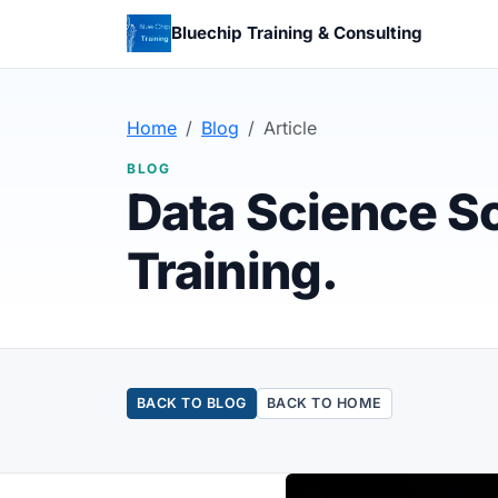
Bluechip Training & Consulting
Home
Blog
Article
BLOG
Data Science So
Training.
BACK TO BLOG
BACK TO HOME