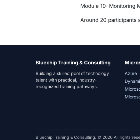
Module 10: Monitoring 
Around 20 participants a
Bluechip Training & Consulting
Micro
Building a skilled pool of technology
Azure
talent with practical, industry-
Dynami
recognized training pathways.
Micros
Microso
Bluechip Training & Consulting. © 2026 All rights res