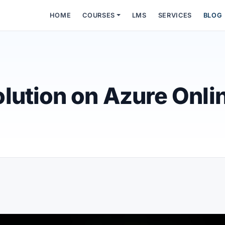
HOME
COURSES
LMS
SERVICES
BLOG
lution on Azure Onli