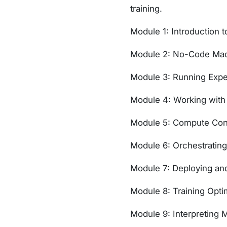
training.
Module 1: Introduction 
Module 2: No-Code Mach
Module 3: Running Expe
Module 4: Working with
Module 5: Compute Con
Module 6: Orchestrating
Module 7: Deploying a
Module 8: Training Opt
Module 9: Interpreting 