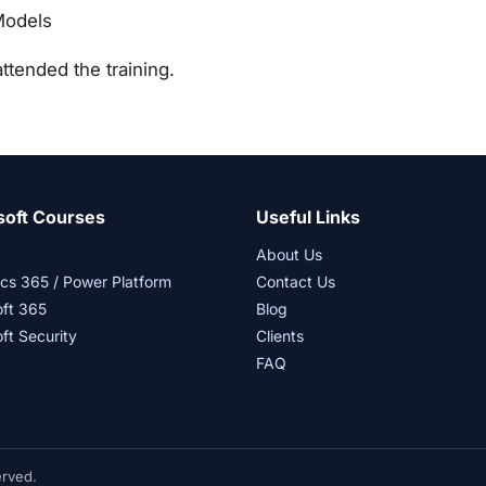
Models
ttended the training.
soft Courses
Useful Links
About Us
cs 365 / Power Platform
Contact Us
oft 365
Blog
ft Security
Clients
FAQ
erved.