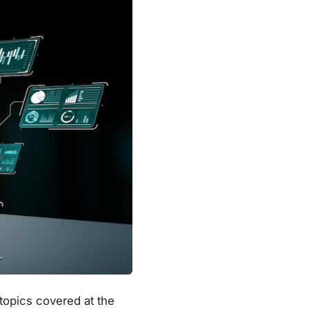
topics covered at the