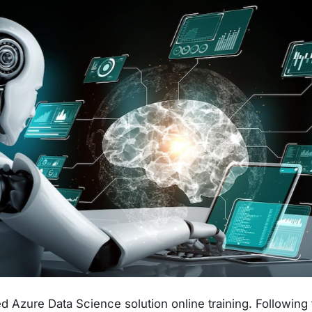
 Azure Data Science solution online training. Following 