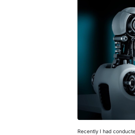
Recently I had conducted