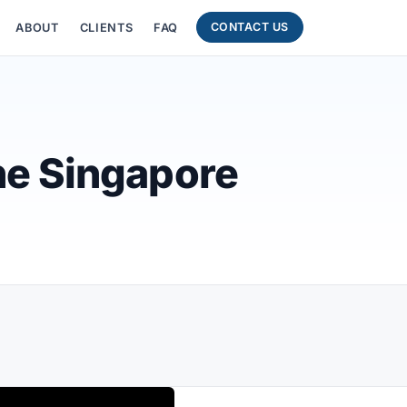
CONTACT US
ABOUT
CLIENTS
FAQ
ne Singapore