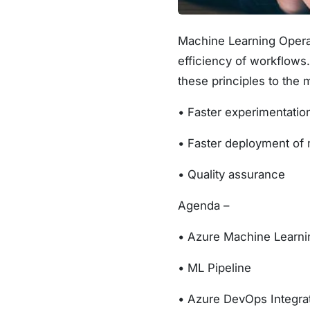
Machine Learning Operat
efficiency of workflows
these principles to the 
• Faster experimentati
• Faster deployment of 
• Quality assurance
Agenda –
• Azure Machine Learni
• ML Pipeline
• Azure DevOps Integra