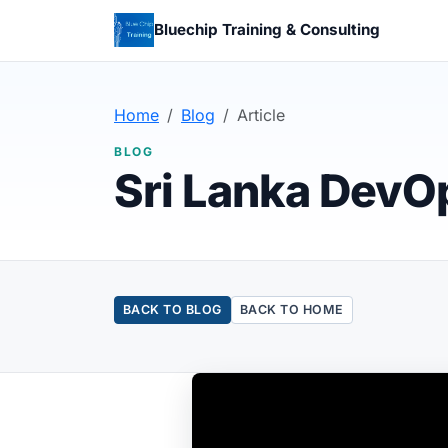
Bluechip Training & Consulting
Home
Blog
Article
BLOG
Sri Lanka DevO
BACK TO BLOG
BACK TO HOME