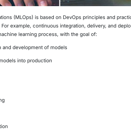
ions (MLOps) is based on DevOps principles and practic
. For example, continuous integration, delivery, and dep
machine learning process, with the goal of:
on and development of models
models into production
ng
tion