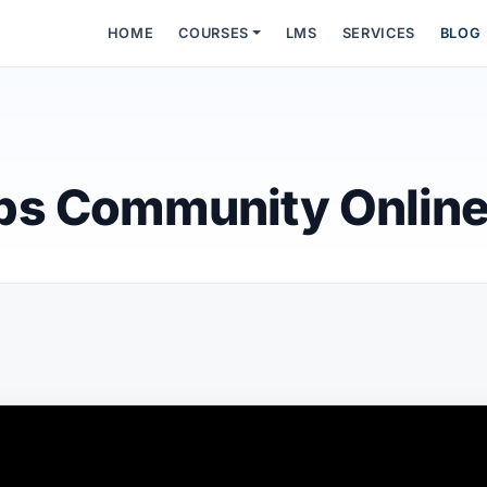
HOME
COURSES
LMS
SERVICES
BLOG
ps Community Onlin