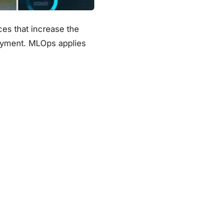
es that increase the
loyment. MLOps applies