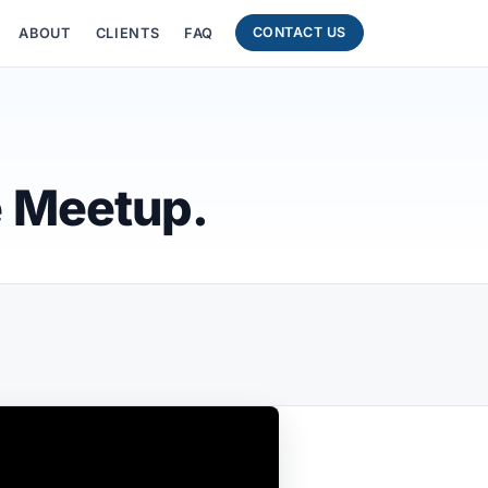
CONTACT US
ABOUT
CLIENTS
FAQ
e Meetup.