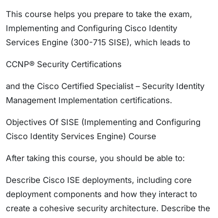
This course helps you prepare to take the exam,
Implementing and Configuring Cisco Identity
Services Engine (300-715 SISE), which leads to
CCNP® Security Certifications
and the Cisco Certified Specialist – Security Identity
Management Implementation certifications.
Objectives Of SISE (Implementing and Configuring
Cisco Identity Services Engine) Course
After taking this course, you should be able to:
Describe Cisco ISE deployments, including core
deployment components and how they interact to
create a cohesive security architecture. Describe the