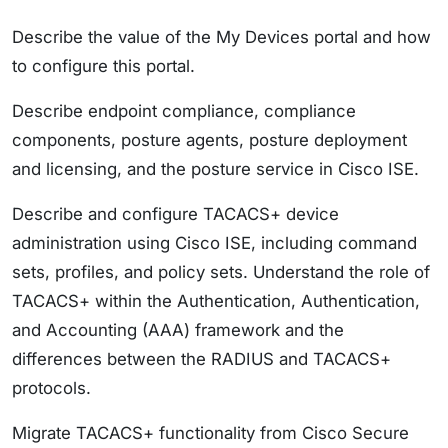
Describe the value of the My Devices portal and how
to configure this portal.
Describe endpoint compliance, compliance
components, posture agents, posture deployment
and licensing, and the posture service in Cisco ISE.
Describe and configure TACACS+ device
administration using Cisco ISE, including command
sets, profiles, and policy sets. Understand the role of
TACACS+ within the Authentication, Authentication,
and Accounting (AAA) framework and the
differences between the RADIUS and TACACS+
protocols.
Migrate TACACS+ functionality from Cisco Secure