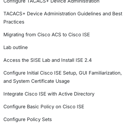
Configure TACACS+ Device Administration
TACACS+ Device Administration Guidelines and Best
Practices
Migrating from Cisco ACS to Cisco ISE
Lab outline
Access the SISE Lab and Install ISE 2.4
Configure Initial Cisco ISE Setup, GUI Familiarization,
and System Certificate Usage
Integrate Cisco ISE with Active Directory
Configure Basic Policy on Cisco ISE
Configure Policy Sets