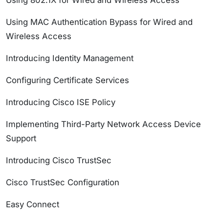
Using 802.1X for Wired and Wireless Access
Using MAC Authentication Bypass for Wired and
Wireless Access
Introducing Identity Management
Configuring Certificate Services
Introducing Cisco ISE Policy
Implementing Third-Party Network Access Device
Support
Introducing Cisco TrustSec
Cisco TrustSec Configuration
Easy Connect