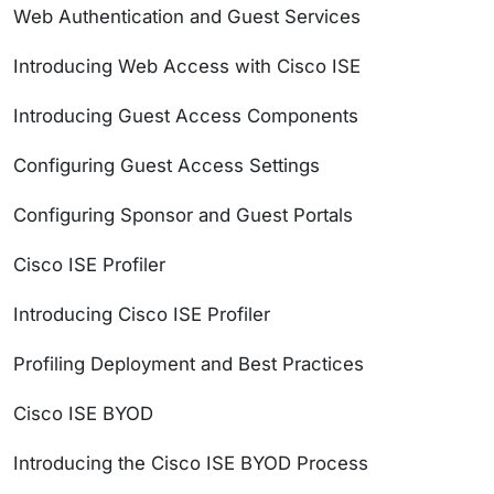
Web Authentication and Guest Services
Introducing Web Access with Cisco ISE
Introducing Guest Access Components
Configuring Guest Access Settings
Configuring Sponsor and Guest Portals
Cisco ISE Profiler
Introducing Cisco ISE Profiler
Profiling Deployment and Best Practices
Cisco ISE BYOD
Introducing the Cisco ISE BYOD Process