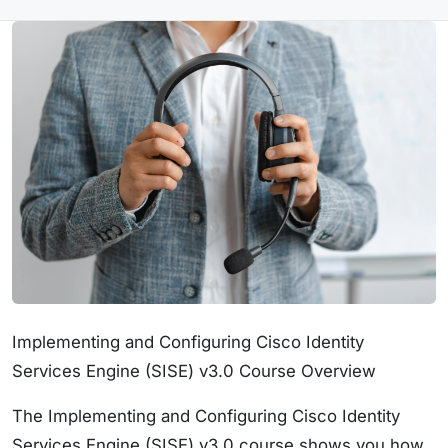
Implementing and Configuring Cisco Identity
Services Engine (SISE) v3.0 Course Overview
The Implementing and Configuring Cisco Identity
Services Engine (SISE) v3.0 course shows you how