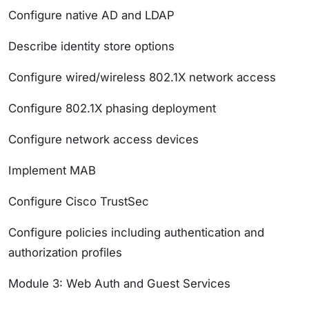
Configure native AD and LDAP
Describe identity store options
Configure wired/wireless 802.1X network access
Configure 802.1X phasing deployment
Configure network access devices
Implement MAB
Configure Cisco TrustSec
Configure policies including authentication and
authorization profiles
Module 3: Web Auth and Guest Services