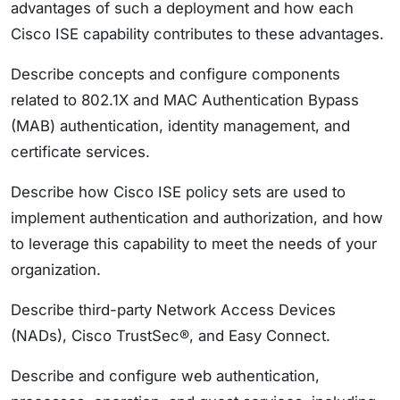
advantages of such a deployment and how each
Cisco ISE capability contributes to these advantages.
Describe concepts and configure components
related to 802.1X and MAC Authentication Bypass
(MAB) authentication, identity management, and
certificate services.
Describe how Cisco ISE policy sets are used to
implement authentication and authorization, and how
to leverage this capability to meet the needs of your
organization.
Describe third-party Network Access Devices
(NADs), Cisco TrustSec®, and Easy Connect.
Describe and configure web authentication,