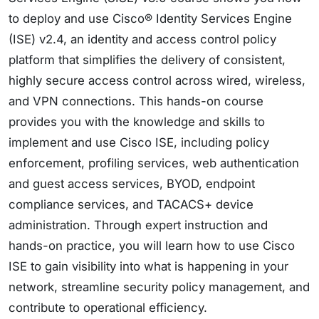
to deploy and use Cisco® Identity Services Engine
(ISE) v2.4, an identity and access control policy
platform that simplifies the delivery of consistent,
highly secure access control across wired, wireless,
and VPN connections. This hands-on course
provides you with the knowledge and skills to
implement and use Cisco ISE, including policy
enforcement, profiling services, web authentication
and guest access services, BYOD, endpoint
compliance services, and TACACS+ device
administration. Through expert instruction and
hands-on practice, you will learn how to use Cisco
ISE to gain visibility into what is happening in your
network, streamline security policy management, and
contribute to operational efficiency.