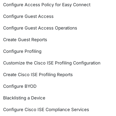
Configure Access Policy for Easy Connect
Configure Guest Access
Configure Guest Access Operations
Create Guest Reports
Configure Profiling
Customize the Cisco ISE Profiling Configuration
Create Cisco ISE Profiling Reports
Configure BYOD
Blacklisting a Device
Configure Cisco ISE Compliance Services