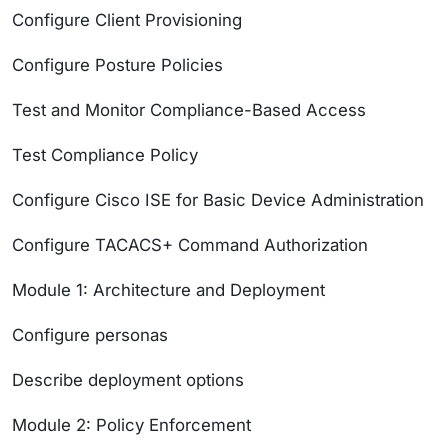
Configure Client Provisioning
Configure Posture Policies
Test and Monitor Compliance-Based Access
Test Compliance Policy
Configure Cisco ISE for Basic Device Administration
Configure TACACS+ Command Authorization
Module 1: Architecture and Deployment
Configure personas
Describe deployment options
Module 2: Policy Enforcement