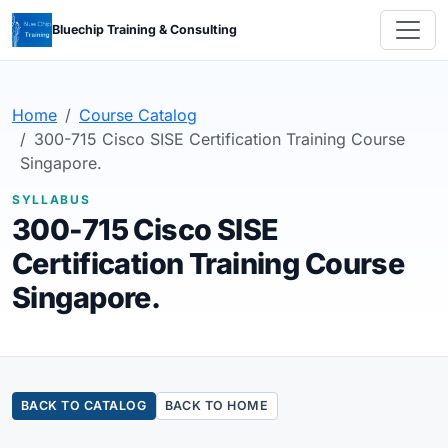
Bluechip Training & Consulting
Home
Course Catalog
300-715 Cisco SISE Certification Training Course
Singapore.
SYLLABUS
300-715 Cisco SISE
Certification Training Course
Singapore.
BACK TO CATALOG
BACK TO HOME