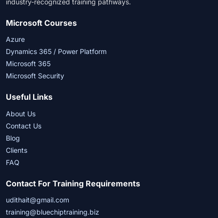
industry-recognized training pathways.
Microsoft Courses
Azure
Dynamics 365 / Power Platform
Microsoft 365
Microsoft Security
Useful Links
About Us
Contact Us
Blog
Clients
FAQ
Contact For Training Requirements
udithait@gmail.com
training@bluechiptraining.biz