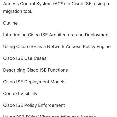
Access Control System (ACS) to Cisco ISE, using a
migration tool.
Outline
Introducing Cisco ISE Architecture and Deployment
Using Cisco ISE as a Network Access Policy Engine
Cisco ISE Use Cases
Describing Cisco ISE Functions
Cisco ISE Deployment Models
Context Visibility
Cisco ISE Policy Enforcement