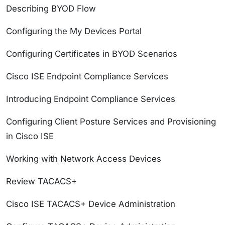
Describing BYOD Flow
Configuring the My Devices Portal
Configuring Certificates in BYOD Scenarios
Cisco ISE Endpoint Compliance Services
Introducing Endpoint Compliance Services
Configuring Client Posture Services and Provisioning
in Cisco ISE
Working with Network Access Devices
Review TACACS+
Cisco ISE TACACS+ Device Administration