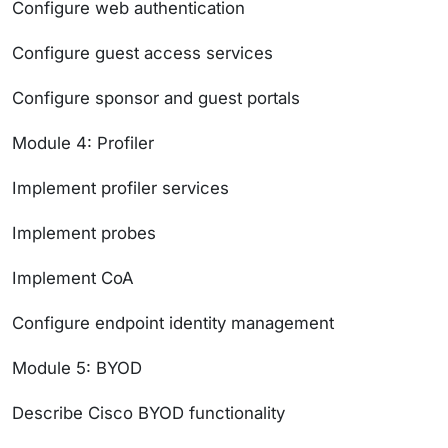
Configure web authentication
Configure guest access services
Configure sponsor and guest portals
Module 4: Profiler
Implement profiler services
Implement probes
Implement CoA
Configure endpoint identity management
Module 5: BYOD
Describe Cisco BYOD functionality