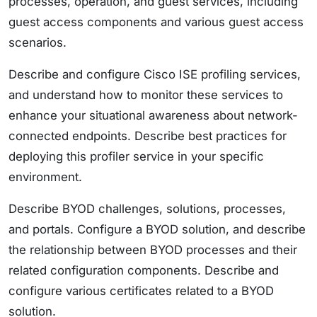
processes, operation, and guest services, including
guest access components and various guest access
scenarios.
Describe and configure Cisco ISE profiling services,
and understand how to monitor these services to
enhance your situational awareness about network-
connected endpoints. Describe best practices for
deploying this profiler service in your specific
environment.
Describe BYOD challenges, solutions, processes,
and portals. Configure a BYOD solution, and describe
the relationship between BYOD processes and their
related configuration components. Describe and
configure various certificates related to a BYOD
solution.