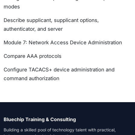
modes
Describe supplicant, supplicant options,
authenticator, and server
Module 7: Network Access Device Administration
Compare AAA protocols
Configure TACACS+ device administration and
command authorization
Bluechip Training & Consulting
Building a skilled pool of technology talent with practical,