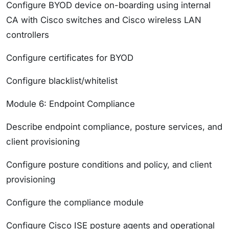
Configure BYOD device on-boarding using internal
CA with Cisco switches and Cisco wireless LAN
controllers
Configure certificates for BYOD
Configure blacklist/whitelist
Module 6: Endpoint Compliance
Describe endpoint compliance, posture services, and
client provisioning
Configure posture conditions and policy, and client
provisioning
Configure the compliance module
Configure Cisco ISE posture agents and operational