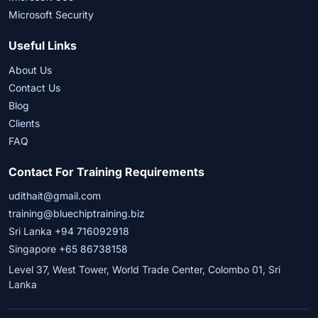
Microsoft Security
Useful Links
About Us
Contact Us
Blog
Clients
FAQ
Contact For Training Requirements
udithait@gmail.com
training@bluechiptraining.biz
Sri Lanka
+94 716092918
Singapore
+65 86738158
Level 37, West Tower, World Trade Center, Colombo 01, Sri
Lanka