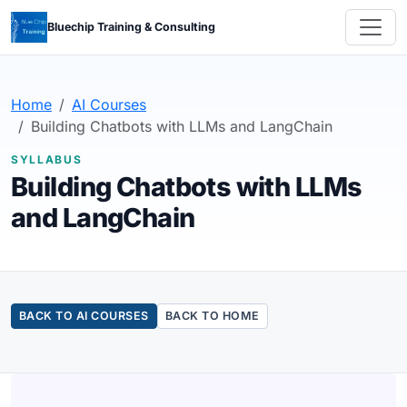
Bluechip Training & Consulting
Home
AI Courses
Building Chatbots with LLMs and LangChain
SYLLABUS
Building Chatbots with LLMs
and LangChain
BACK TO AI COURSES
BACK TO HOME