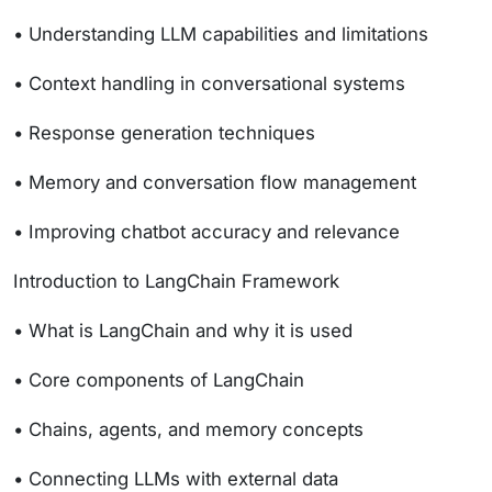
• Understanding LLM capabilities and limitations
• Context handling in conversational systems
• Response generation techniques
• Memory and conversation flow management
• Improving chatbot accuracy and relevance
Introduction to LangChain Framework
• What is LangChain and why it is used
• Core components of LangChain
• Chains, agents, and memory concepts
• Connecting LLMs with external data