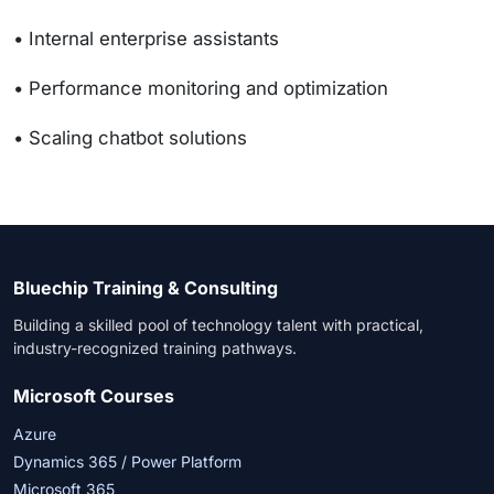
• Internal enterprise assistants
• Performance monitoring and optimization
• Scaling chatbot solutions
Bluechip Training & Consulting
Building a skilled pool of technology talent with practical,
industry-recognized training pathways.
Microsoft Courses
Azure
Dynamics 365 / Power Platform
Microsoft 365