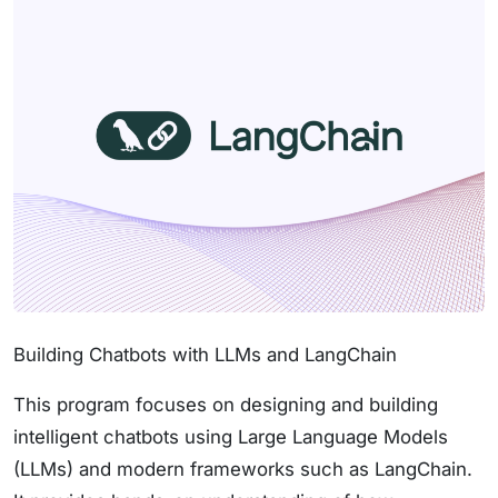
Building Chatbots with LLMs and LangChain
This program focuses on designing and building
intelligent chatbots using Large Language Models
(LLMs) and modern frameworks such as LangChain.