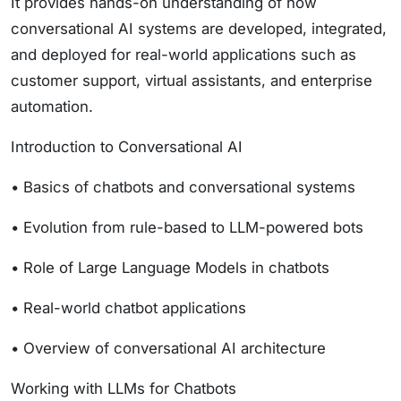
It provides hands-on understanding of how
conversational AI systems are developed, integrated,
and deployed for real-world applications such as
customer support, virtual assistants, and enterprise
automation.
Introduction to Conversational AI
• Basics of chatbots and conversational systems
• Evolution from rule-based to LLM-powered bots
• Role of Large Language Models in chatbots
• Real-world chatbot applications
• Overview of conversational AI architecture
Working with LLMs for Chatbots