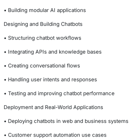
• Building modular AI applications
Designing and Building Chatbots
• Structuring chatbot workflows
• Integrating APIs and knowledge bases
• Creating conversational flows
• Handling user intents and responses
• Testing and improving chatbot performance
Deployment and Real-World Applications
• Deploying chatbots in web and business systems
• Customer support automation use cases