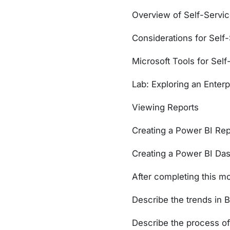
Overview of Self-Servic
Considerations for Self-
Microsoft Tools for Self
Lab: Exploring an Enterp
Viewing Reports
Creating a Power BI Rep
Creating a Power BI Da
After completing this mo
Describe the trends in B
Describe the process of 