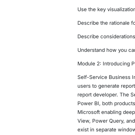
Use the key visualizatio
Describe the rationale fo
Describe considerations 
Understand how you can 
Module 2: Introducing 
Self-Service Business In
users to generate repor
report developer. The S
Power BI, both product
Microsoft enabling deep
View, Power Query, and 
exist in separate window