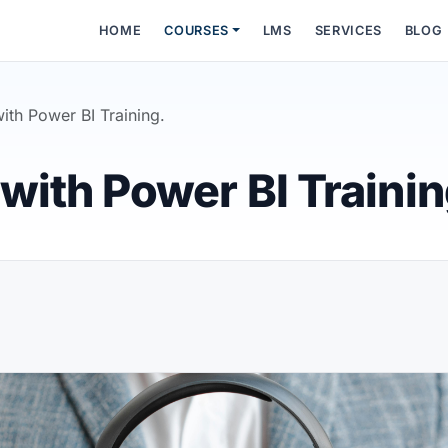
HOME
COURSES
LMS
SERVICES
BLOG
ith Power BI Training.
with Power BI Trainin