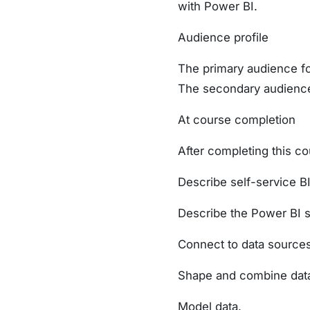
with Power BI.
Audience profile
The primary audience for
The secondary audiences
At course completion
After completing this cou
Describe self-service BI
Describe the Power BI s
Connect to data sources
Shape and combine data 
Model data.