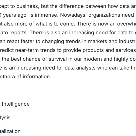
cept to business, but the difference between how data an
0 years ago, is immense. Nowadays, organizations need B
ut also more of what is to come. There is now an overw
to reports. There is also an increasing need for data to
n react faster to changing trends in markets and indust
predict near-term trends to provide products and service
e best chance of survival in our modern and highly com
re is an increasing need for data analysts who can take th
lethora of information.
 Intelligence
lysis
alization