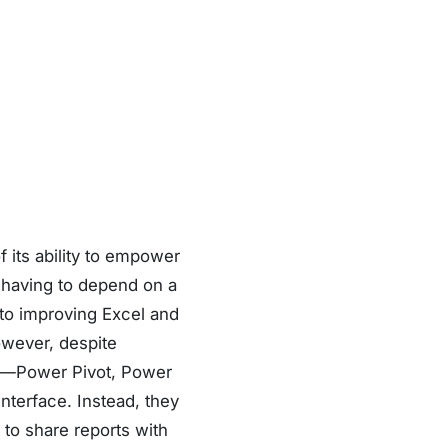
f its ability to empower
 having to depend on a
 to improving Excel and
wever, despite
el—Power Pivot, Power
nterface. Instead, they
 to share reports with