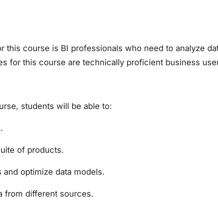
 this course is BI professionals who need to analyze data
 for this course are technically proficient business use
rse, students will be able to:
.
uite of products.
 and optimize data models.
from different sources.