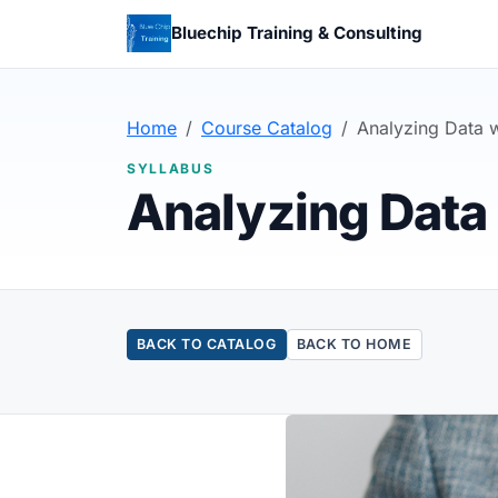
Bluechip Training & Consulting
Home
Course Catalog
Analyzing Data w
SYLLABUS
Analyzing Data 
BACK TO CATALOG
BACK TO HOME