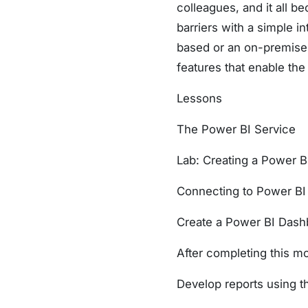
colleagues, and it all 
barriers with a simple in
based or an on-premise 
features that enable the 
Lessons
The Power BI Service
Lab: Creating a Power 
Connecting to Power BI
Create a Power BI Dash
After completing this mo
Develop reports using t