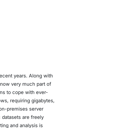
ecent years. Along with
s now very much part of
ns to cope with ever-
ows, requiring gigabytes,
 on-premises server
 datasets are freely
ing and analysis is