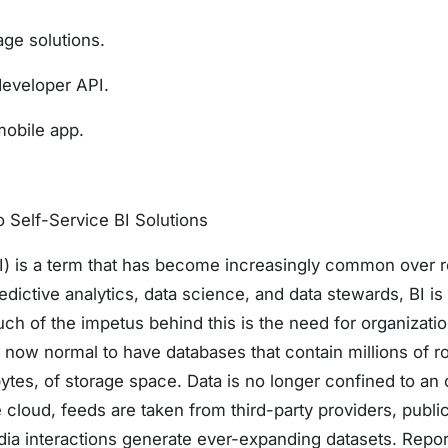
ge solutions.
developer API.
mobile app.
o Self-Service BI Solutions
BI) is a term that has become increasingly common over r
redictive analytics, data science, and data stewards, BI i
ch of the impetus behind this is the need for organizatio
is now normal to have databases that contain millions of r
bytes, of storage space. Data is no longer confined to an
 cloud, feeds are taken from third-party providers, public
dia interactions generate ever-expanding datasets. Report