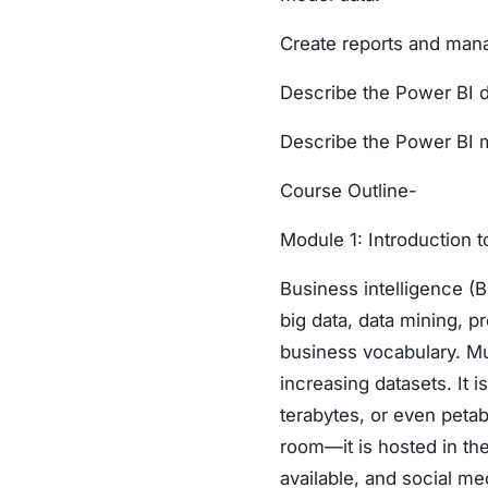
Create reports and mana
Describe the Power BI 
Describe the Power BI 
Course Outline-
Module 1: Introduction t
Business intelligence (
big data, data mining, p
business vocabulary. Mu
increasing datasets. It 
terabytes, or even peta
room—it is hosted in the
available, and social me