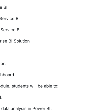
e BI
Service BI
-Service BI
rise BI Solution
ort
shboard
dule, students will be able to:
I.
data analysis in Power BI.