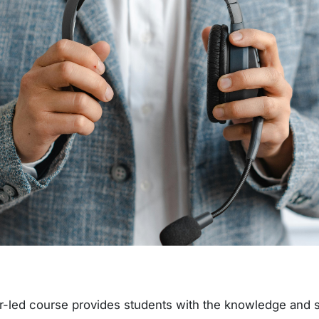
r-led course provides students with the knowledge and sk