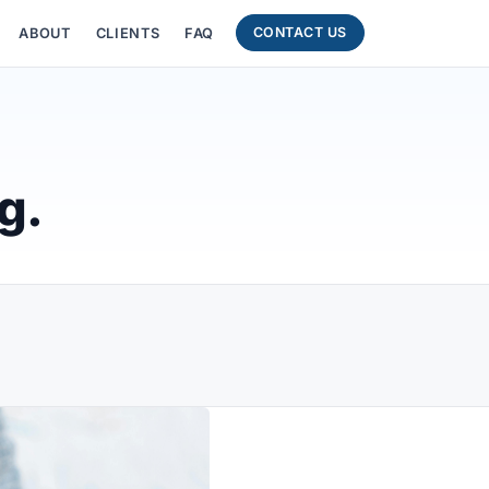
CONTACT US
ABOUT
CLIENTS
FAQ
g.