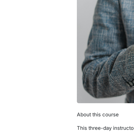
About this course
This three-day instructo