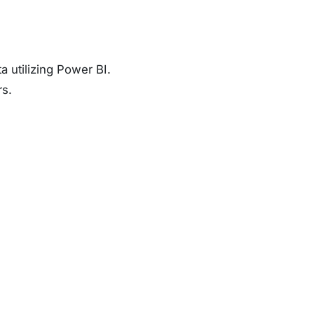
 utilizing Power BI.
rs.