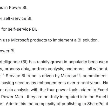
ns in Power BI.
r self-service BI.
for self-service BI.
use Microsoft products to implement a BI solution.
Power BI
telligence (BI) has rapidly grown in popularity because o
ts, process data, perform analysis, and more—all without
elf-Service BI trend is driven by Microsoft’s commitment
s having seen many enhancements over recent years. Ho
er data analysis with the four power tools added to Exc
Power Map—they are not fully integrated into the Excel i
s. Add to this the complexity of publishing to SharePoint