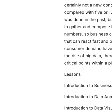
certainly not a new con
compared with five or 1
was done in the past, b
to gather and compose in
numbers, so business ca
that can react fast and 
consumer demand have th
the rise of big data, the
critical points within a p
Lessons
Introduction to Business
Introduction to Data Ana
Introduction to Data Visu