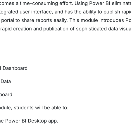
becomes a time-consuming effort. Using Power BI elimina
tegrated user interface, and has the ability to publish rapi
portal to share reports easily. This module introduces P
rapid creation and publication of sophisticated data visua
BI Dashboard
 Data
board
dule, students will be able to:
he Power BI Desktop app.