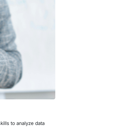
ills to analyze data