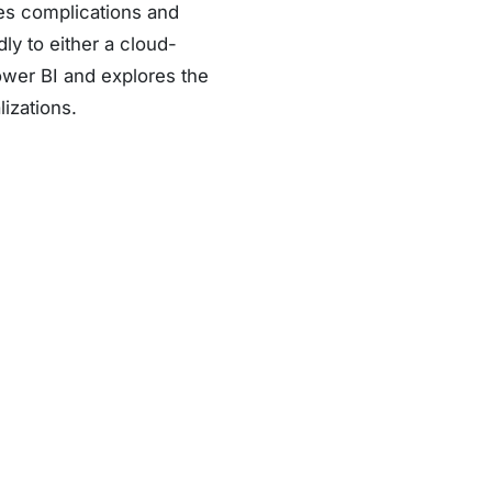
tes complications and
dly to either a cloud-
ower BI and explores the
lizations.