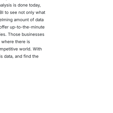
alysis is done today,
I to see not only what
helming amount of data
 offer up-to-the-minute
ries. Those businesses
s where there is
petitive world. With
is data, and find the