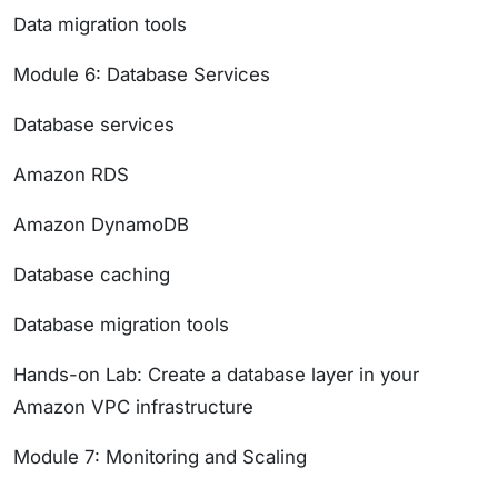
Data migration tools
Module 6: Database Services
Database services
Amazon RDS
Amazon DynamoDB
Database caching
Database migration tools
Hands-on Lab: Create a database layer in your
Amazon VPC infrastructure
Module 7: Monitoring and Scaling