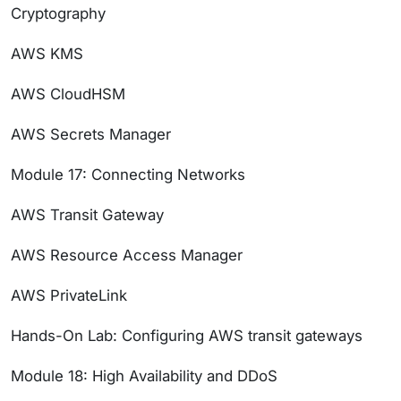
Cryptography
AWS KMS
AWS CloudHSM
AWS Secrets Manager
Module 17: Connecting Networks
AWS Transit Gateway
AWS Resource Access Manager
AWS PrivateLink
Hands-On Lab: Configuring AWS transit gateways
Module 18: High Availability and DDoS