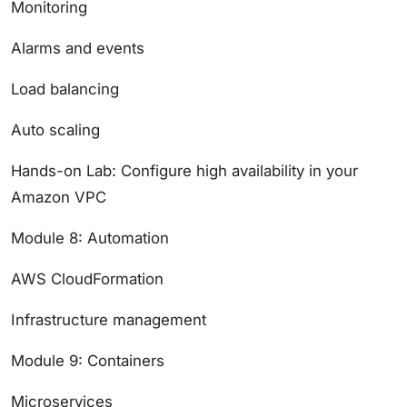
Monitoring
Alarms and events
Load balancing
Auto scaling
Hands-on Lab: Configure high availability in your
Amazon VPC
Module 8: Automation
AWS CloudFormation
Infrastructure management
Module 9: Containers
Microservices