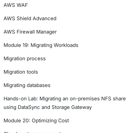
AWS WAF
AWS Shield Advanced
AWS Firewall Manager
Module 19: Migrating Workloads
Migration process
Migration tools
Migrating databases
Hands-on Lab: Migrating an on-premises NFS share
using DataSync and Storage Gateway
Module 20: Optimizing Cost