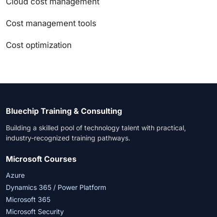
Cloud cost management
Cost management tools
Cost optimization
Bluechip Training & Consulting
Building a skilled pool of technology talent with practical,
industry-recognized training pathways.
Microsoft Courses
Azure
Dynamics 365 / Power Platform
Microsoft 365
Microsoft Security