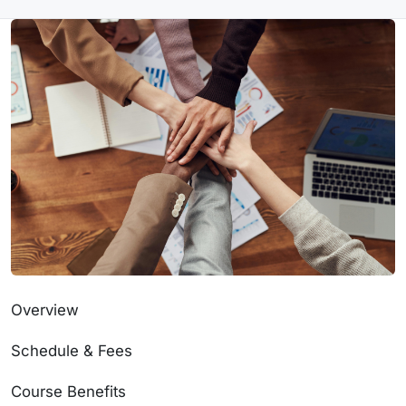
Overview
Schedule & Fees
Course Benefits