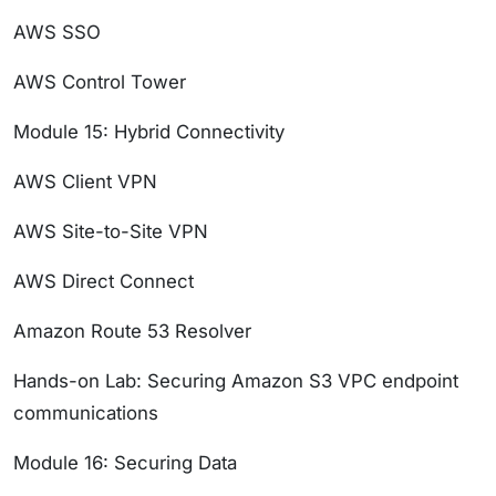
AWS SSO
AWS Control Tower
Module 15: Hybrid Connectivity
AWS Client VPN
AWS Site-to-Site VPN
AWS Direct Connect
Amazon Route 53 Resolver
Hands-on Lab: Securing Amazon S3 VPC endpoint
communications
Module 16: Securing Data