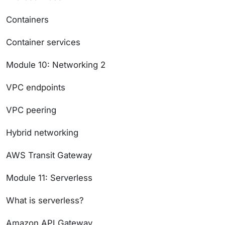
Containers
Container services
Module 10: Networking 2
VPC endpoints
VPC peering
Hybrid networking
AWS Transit Gateway
Module 11: Serverless
What is serverless?
Amazon API Gateway