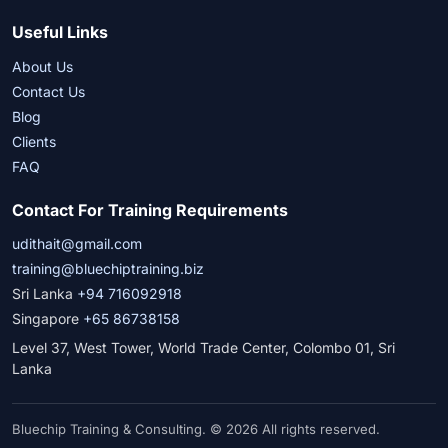
Useful Links
About Us
Contact Us
Blog
Clients
FAQ
Contact For Training Requirements
udithait@gmail.com
training@bluechiptraining.biz
Sri Lanka
+94 716092918
Singapore
+65 86738158
Level 37, West Tower, World Trade Center, Colombo 01, Sri
Lanka
Bluechip Training & Consulting. © 2026 All rights reserved.