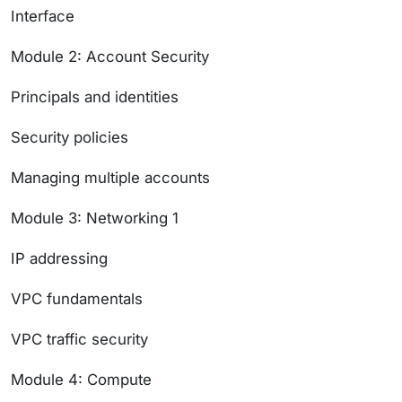
Interface
Module 2: Account Security
Principals and identities
Security policies
Managing multiple accounts
Module 3: Networking 1
IP addressing
VPC fundamentals
VPC traffic security
Module 4: Compute