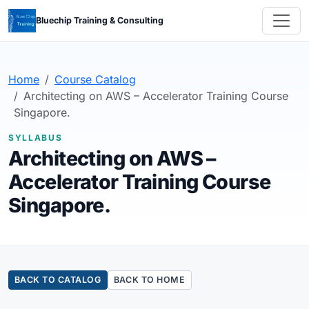
Bluechip Training & Consulting
Home
Course Catalog
Architecting on AWS – Accelerator Training Course
Singapore.
SYLLABUS
Architecting on AWS –
Accelerator Training Course
Singapore.
BACK TO CATALOG
BACK TO HOME