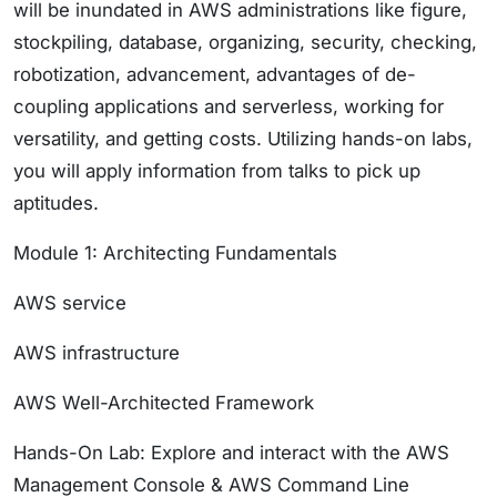
will be inundated in AWS administrations like figure,
stockpiling, database, organizing, security, checking,
robotization, advancement, advantages of de-
coupling applications and serverless, working for
versatility, and getting costs. Utilizing hands-on labs,
you will apply information from talks to pick up
aptitudes.
Module 1: Architecting Fundamentals
AWS service
AWS infrastructure
AWS Well-Architected Framework
Hands-On Lab: Explore and interact with the AWS
Management Console & AWS Command Line