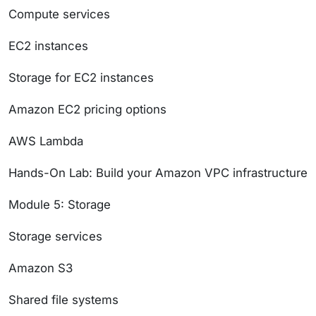
Compute services
EC2 instances
Storage for EC2 instances
Amazon EC2 pricing options
AWS Lambda
Hands-On Lab: Build your Amazon VPC infrastructure
Module 5: Storage
Storage services
Amazon S3
Shared file systems