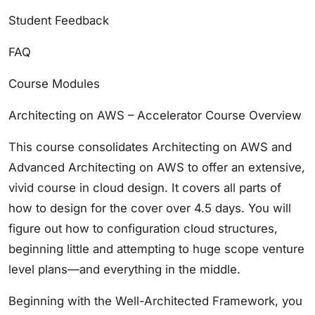
Student Feedback
FAQ
Course Modules
Architecting on AWS – Accelerator Course Overview
This course consolidates Architecting on AWS and
Advanced Architecting on AWS to offer an extensive,
vivid course in cloud design. It covers all parts of
how to design for the cover over 4.5 days. You will
figure out how to configuration cloud structures,
beginning little and attempting to huge scope venture
level plans—and everything in the middle.
Beginning with the Well-Architected Framework, you