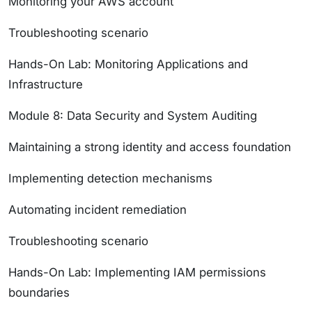
Monitoring your AWS account
Troubleshooting scenario
Hands-On Lab: Monitoring Applications and
Infrastructure
Module 8: Data Security and System Auditing
Maintaining a strong identity and access foundation
Implementing detection mechanisms
Automating incident remediation
Troubleshooting scenario
Hands-On Lab: Implementing IAM permissions
boundaries