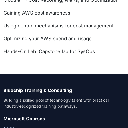
Module 11: Cost Reporting, Alerts, and Optimization
Gaining AWS cost awareness
Using control mechanisms for cost management
Optimizing your AWS spend and usage
Hands-On Lab: Capstone lab for SysOps
Bluechip Training & Consulting
Building a skilled pool of technology talent with practical,
industry-recognized training pathways.
Microsoft Courses