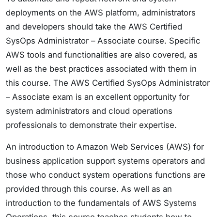
deployments on the AWS platform, administrators
and developers should take the AWS Certified
SysOps Administrator – Associate course. Specific
AWS tools and functionalities are also covered, as
well as the best practices associated with them in
this course. The AWS Certified SysOps Administrator
– Associate exam is an excellent opportunity for
system administrators and cloud operations
professionals to demonstrate their expertise.
An introduction to Amazon Web Services (AWS) for
business application support systems operators and
those who conduct system operations functions are
provided through this course. As well as an
introduction to the fundamentals of AWS Systems