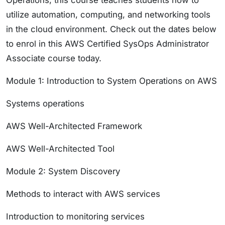
Operations, this course teaches students how to
utilize automation, computing, and networking tools
in the cloud environment. Check out the dates below
to enrol in this AWS Certified SysOps Administrator
Associate course today.
Module 1: Introduction to System Operations on AWS
Systems operations
AWS Well-Architected Framework
AWS Well-Architected Tool
Module 2: System Discovery
Methods to interact with AWS services
Introduction to monitoring services