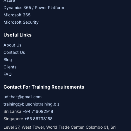
Azure
Dynamics 365 / Power Platform
Microsoft 365
Microsoft Security
Useful Links
About Us
Contact Us
Blog
Clients
FAQ
Contact For Training Requirements
udithait@gmail.com
training@bluechiptraining.biz
Sri Lanka
+94 716092918
Singapore
+65 86738158
Level 37, West Tower, World Trade Center, Colombo 01, Sri