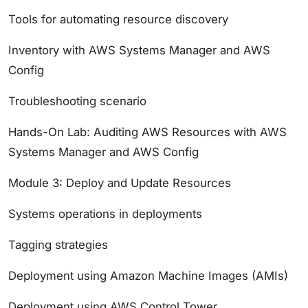
Tools for automating resource discovery
Inventory with AWS Systems Manager and AWS
Config
Troubleshooting scenario
Hands-On Lab: Auditing AWS Resources with AWS
Systems Manager and AWS Config
Module 3: Deploy and Update Resources
Systems operations in deployments
Tagging strategies
Deployment using Amazon Machine Images (AMIs)
Deployment using AWS Control Tower