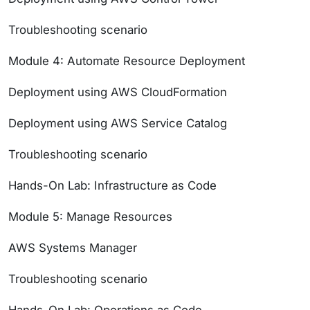
Troubleshooting scenario
Module 4: Automate Resource Deployment
Deployment using AWS CloudFormation
Deployment using AWS Service Catalog
Troubleshooting scenario
Hands-On Lab: Infrastructure as Code
Module 5: Manage Resources
AWS Systems Manager
Troubleshooting scenario