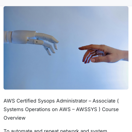
AWS Certified Sysops Administrator – Associate (
Systems Operations on AWS – AWSSYS ) Course
Overview
To automate and repeat network and system