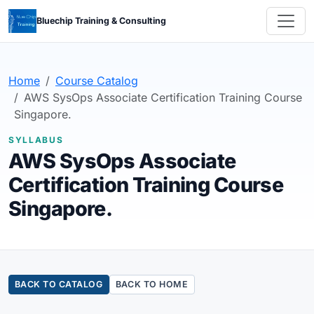
Bluechip Training & Consulting
Home
Course Catalog
AWS SysOps Associate Certification Training Course
Singapore.
SYLLABUS
AWS SysOps Associate
Certification Training Course
Singapore.
BACK TO CATALOG
BACK TO HOME