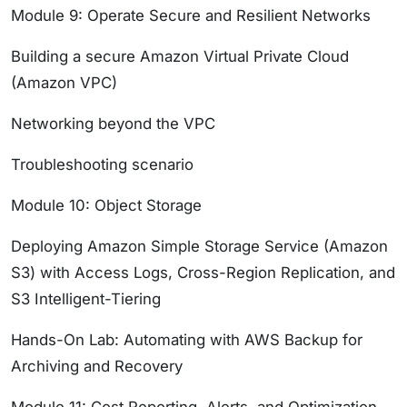
Module 9: Operate Secure and Resilient Networks
Building a secure Amazon Virtual Private Cloud
(Amazon VPC)
Networking beyond the VPC
Troubleshooting scenario
Module 10: Object Storage
Deploying Amazon Simple Storage Service (Amazon
S3) with Access Logs, Cross-Region Replication, and
S3 Intelligent-Tiering
Hands-On Lab: Automating with AWS Backup for
Archiving and Recovery