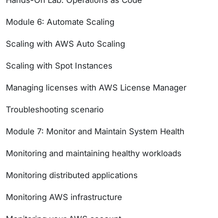
Hands-On Lab: Operations as Code
Module 6: Automate Scaling
Scaling with AWS Auto Scaling
Scaling with Spot Instances
Managing licenses with AWS License Manager
Troubleshooting scenario
Module 7: Monitor and Maintain System Health
Monitoring and maintaining healthy workloads
Monitoring distributed applications
Monitoring AWS infrastructure