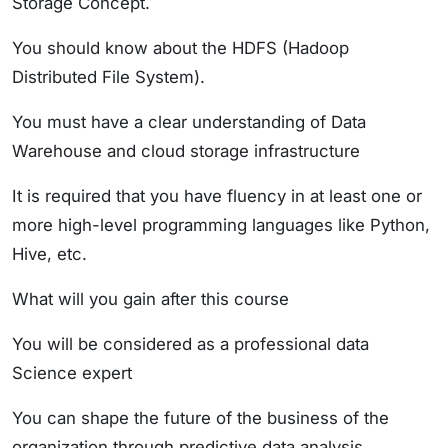
Storage Concept.
You should know about the HDFS (Hadoop
Distributed File System).
You must have a clear understanding of Data
Warehouse and cloud storage infrastructure
It is required that you have fluency in at least one or
more high-level programming languages like Python,
Hive, etc.
What will you gain after this course
You will be considered as a professional data
Science expert
You can shape the future of the business of the
organization through predictive data analysis