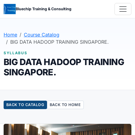
Bluechip Training & Consulting
Home
Course Catalog
BIG DATA HADOOP TRAINING SINGAPORE.
SYLLABUS
BIG DATA HADOOP TRAINING
SINGAPORE.
BACK TO CATALOG
BACK TO HOME