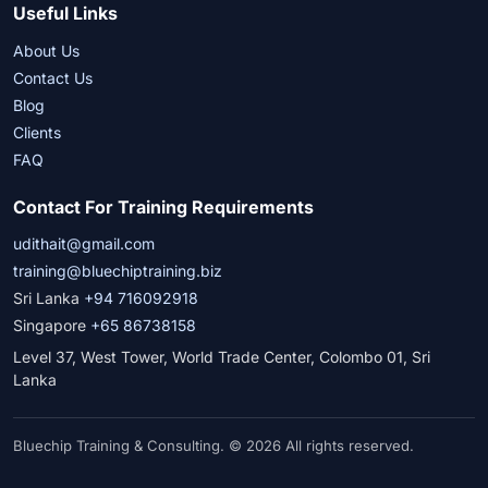
Useful Links
About Us
Contact Us
Blog
Clients
FAQ
Contact For Training Requirements
udithait@gmail.com
training@bluechiptraining.biz
Sri Lanka
+94 716092918
Singapore
+65 86738158
Level 37, West Tower, World Trade Center, Colombo 01, Sri
Lanka
Bluechip Training & Consulting. © 2026 All rights reserved.