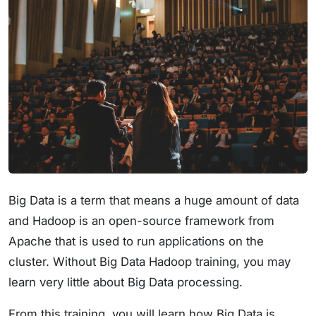
Big Data is a term that means a huge amount of data
and Hadoop is an open-source framework from
Apache that is used to run applications on the
cluster. Without Big Data Hadoop training, you may
learn very little about Big Data processing.
From this training, you will learn how Big Data is