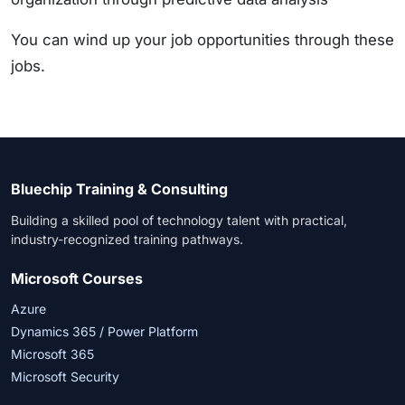
You can wind up your job opportunities through these
jobs.
Bluechip Training & Consulting
Building a skilled pool of technology talent with practical,
industry-recognized training pathways.
Microsoft Courses
Azure
Dynamics 365 / Power Platform
Microsoft 365
Microsoft Security