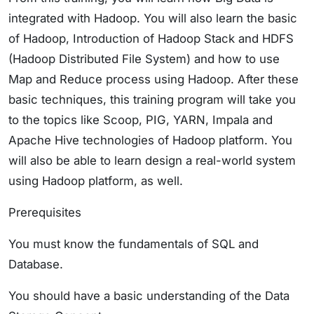
integrated with Hadoop. You will also learn the basic
of Hadoop, Introduction of Hadoop Stack and HDFS
(Hadoop Distributed File System) and how to use
Map and Reduce process using Hadoop. After these
basic techniques, this training program will take you
to the topics like Scoop, PIG, YARN, Impala and
Apache Hive technologies of Hadoop platform. You
will also be able to learn design a real-world system
using Hadoop platform, as well.
Prerequisites
You must know the fundamentals of SQL and
Database.
You should have a basic understanding of the Data