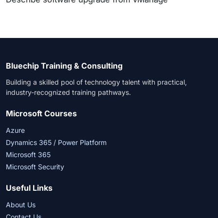
Bluechip Training & Consulting
Building a skilled pool of technology talent with practical,
industry-recognized training pathways.
Microsoft Courses
Azure
Dynamics 365 / Power Platform
Microsoft 365
Microsoft Security
Useful Links
About Us
Contact Us