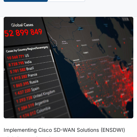
Implementing Cisco SD-WAN Solutions (ENSDWI)