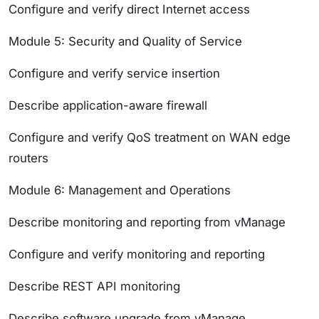
Configure and verify direct Internet access
Module 5: Security and Quality of Service
Configure and verify service insertion
Describe application-aware firewall
Configure and verify QoS treatment on WAN edge
routers
Module 6: Management and Operations
Describe monitoring and reporting from vManage
Configure and verify monitoring and reporting
Describe REST API monitoring
Describe software upgrade from vManage