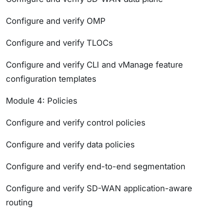
Configure and verify OMP
Configure and verify TLOCs
Configure and verify CLI and vManage feature
configuration templates
Module 4: Policies
Configure and verify control policies
Configure and verify data policies
Configure and verify end-to-end segmentation
Configure and verify SD-WAN application-aware
routing