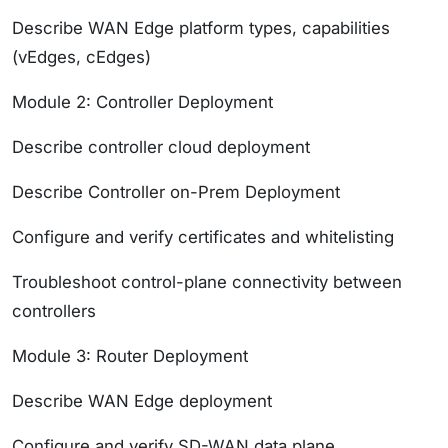
Describe WAN Edge platform types, capabilities
(vEdges, cEdges)
Module 2: Controller Deployment
Describe controller cloud deployment
Describe Controller on-Prem Deployment
Configure and verify certificates and whitelisting
Troubleshoot control-plane connectivity between
controllers
Module 3: Router Deployment
Describe WAN Edge deployment
Configure and verify SD-WAN data plane