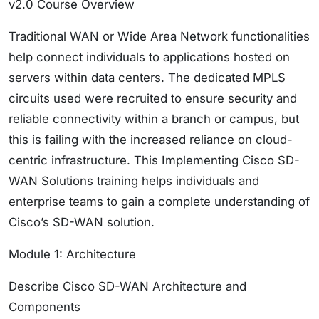
v2.0 Course Overview
Traditional WAN or Wide Area Network functionalities
help connect individuals to applications hosted on
servers within data centers. The dedicated MPLS
circuits used were recruited to ensure security and
reliable connectivity within a branch or campus, but
this is failing with the increased reliance on cloud-
centric infrastructure. This Implementing Cisco SD-
WAN Solutions training helps individuals and
enterprise teams to gain a complete understanding of
Cisco’s SD-WAN solution.
Module 1: Architecture
Describe Cisco SD-WAN Architecture and
Components