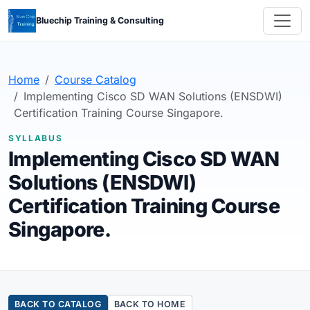
Bluechip Training & Consulting
Home
Course Catalog
Implementing Cisco SD WAN Solutions (ENSDWI)
Certification Training Course Singapore.
SYLLABUS
Implementing Cisco SD WAN
Solutions (ENSDWI)
Certification Training Course
Singapore.
BACK TO CATALOG
BACK TO HOME