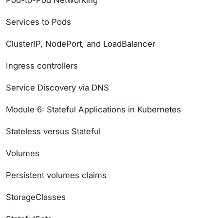
Pod-to-Pod Networking
Services to Pods
ClusterIP, NodePort, and LoadBalancer
Ingress controllers
Service Discovery via DNS
Module 6: Stateful Applications in Kubernetes
Stateless versus Stateful
Volumes
Persistent volumes claims
StorageClasses