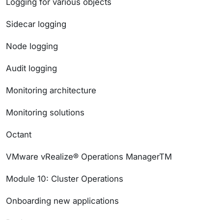
Logging for various objects
Sidecar logging
Node logging
Audit logging
Monitoring architecture
Monitoring solutions
Octant
VMware vRealize® Operations ManagerTM
Module 10: Cluster Operations
Onboarding new applications