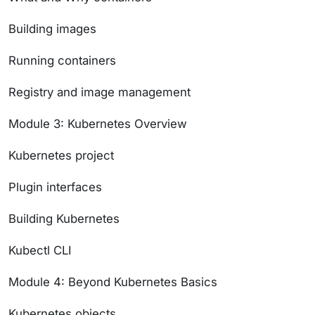
Building images
Running containers
Registry and image management
Module 3: Kubernetes Overview
Kubernetes project
Plugin interfaces
Building Kubernetes
Kubectl CLI
Module 4: Beyond Kubernetes Basics
Kubernetes objects