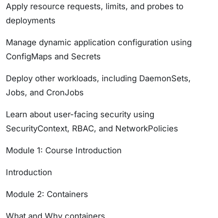
Apply resource requests, limits, and probes to
deployments
Manage dynamic application configuration using
ConfigMaps and Secrets
Deploy other workloads, including DaemonSets,
Jobs, and CronJobs
Learn about user-facing security using
SecurityContext, RBAC, and NetworkPolicies
Module 1: Course Introduction
Introduction
Module 2: Containers
What and Why containers