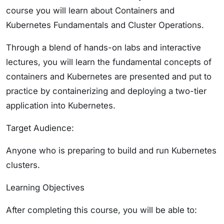
course you will learn about Containers and
Kubernetes Fundamentals and Cluster Operations.
Through a blend of hands-on labs and interactive
lectures, you will learn the fundamental concepts of
containers and Kubernetes are presented and put to
practice by containerizing and deploying a two-tier
application into Kubernetes.
Target Audience:
Anyone who is preparing to build and run Kubernetes
clusters.
Learning Objectives
After completing this course, you will be able to: