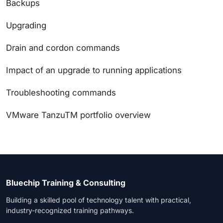
Backups
Upgrading
Drain and cordon commands
Impact of an upgrade to running applications
Troubleshooting commands
VMware TanzuTM portfolio overview
Bluechip Training & Consulting
Building a skilled pool of technology talent with practical,
industry-recognized training pathways.