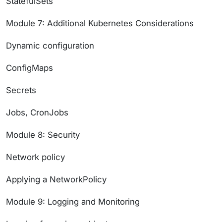
StatefulSets
Module 7: Additional Kubernetes Considerations
Dynamic configuration
ConfigMaps
Secrets
Jobs, CronJobs
Module 8: Security
Network policy
Applying a NetworkPolicy
Module 9: Logging and Monitoring