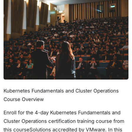
Kubernetes Fundamentals and Cluster Operations
Course Overview
Enroll for the 4-day Kubernetes Fundamentals and
Cluster Operations certification training course from
this courseSolutions accredited by VMware. In this