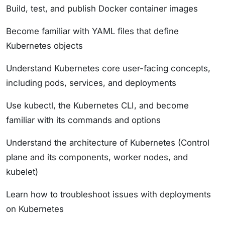
Build, test, and publish Docker container images
Become familiar with YAML files that define
Kubernetes objects
Understand Kubernetes core user-facing concepts,
including pods, services, and deployments
Use kubectl, the Kubernetes CLI, and become
familiar with its commands and options
Understand the architecture of Kubernetes (Control
plane and its components, worker nodes, and
kubelet)
Learn how to troubleshoot issues with deployments
on Kubernetes