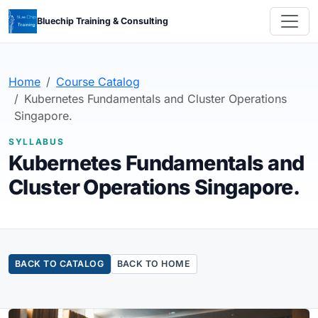
Bluechip Training & Consulting
Home
Course Catalog
Kubernetes Fundamentals and Cluster Operations
Singapore.
SYLLABUS
Kubernetes Fundamentals and
Cluster Operations Singapore.
BACK TO CATALOG
BACK TO HOME