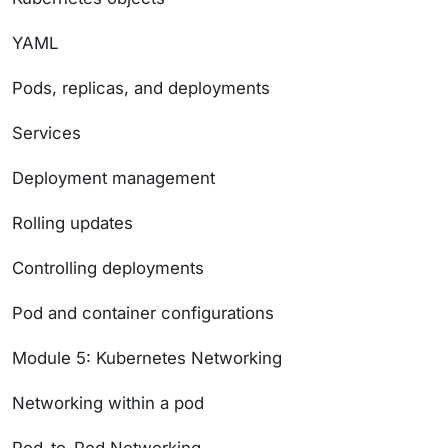
YAML
Pods, replicas, and deployments
Services
Deployment management
Rolling updates
Controlling deployments
Pod and container configurations
Module 5: Kubernetes Networking
Networking within a pod