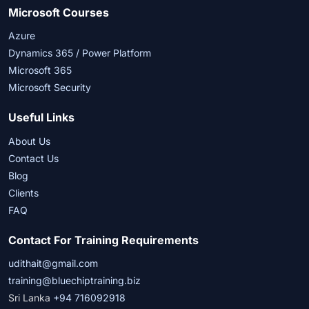
Microsoft Courses
Azure
Dynamics 365 / Power Platform
Microsoft 365
Microsoft Security
Useful Links
About Us
Contact Us
Blog
Clients
FAQ
Contact For Training Requirements
udithait@gmail.com
training@bluechiptraining.biz
Sri Lanka
+94 716092918