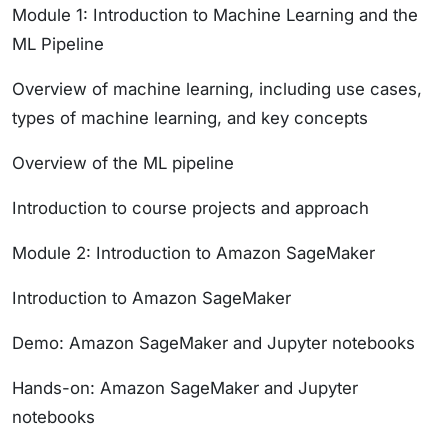
Module 1: Introduction to Machine Learning and the
ML Pipeline
Overview of machine learning, including use cases,
types of machine learning, and key concepts
Overview of the ML pipeline
Introduction to course projects and approach
Module 2: Introduction to Amazon SageMaker
Introduction to Amazon SageMaker
Demo: Amazon SageMaker and Jupyter notebooks
Hands-on: Amazon SageMaker and Jupyter
notebooks