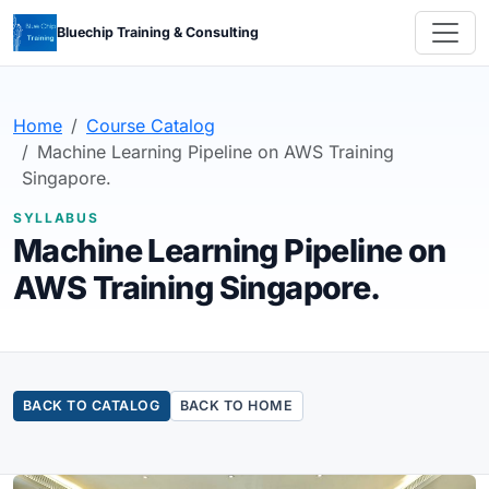
Bluechip Training & Consulting
Home
Course Catalog
Machine Learning Pipeline on AWS Training
Singapore.
SYLLABUS
Machine Learning Pipeline on
AWS Training Singapore.
BACK TO CATALOG
BACK TO HOME