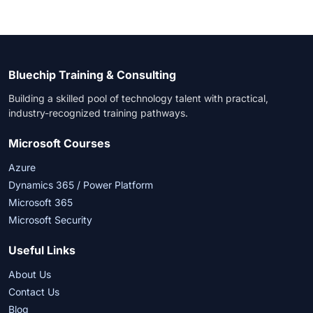
Bluechip Training & Consulting
Building a skilled pool of technology talent with practical,
industry-recognized training pathways.
Microsoft Courses
Azure
Dynamics 365 / Power Platform
Microsoft 365
Microsoft Security
Useful Links
About Us
Contact Us
Blog