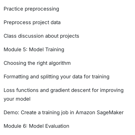
Practice preprocessing
Preprocess project data
Class discussion about projects
Module 5: Model Training
Choosing the right algorithm
Formatting and splitting your data for training
Loss functions and gradient descent for improving
your model
Demo: Create a training job in Amazon SageMaker
Module 6: Model Evaluation