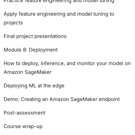
Practice feature engineering and model tuning
Apply feature engineering and model tuning to
projects
Final project presentations
Module 8: Deployment
How to deploy, inference, and monitor your model on
Amazon SageMaker
Deploying ML at the edge
Demo: Creating an Amazon SageMaker endpoint
Post-assessment
Course wrap-up