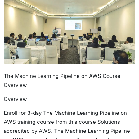
The Machine Learning Pipeline on AWS Course
Overview
Overview
Enroll for 3-day The Machine Learning Pipeline on
AWS training course from this course Solutions
accredited by AWS. The Machine Learning Pipeline