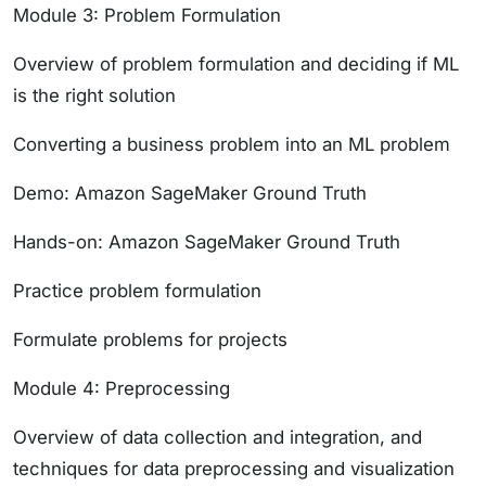
Module 3: Problem Formulation
Overview of problem formulation and deciding if ML
is the right solution
Converting a business problem into an ML problem
Demo: Amazon SageMaker Ground Truth
Hands-on: Amazon SageMaker Ground Truth
Practice problem formulation
Formulate problems for projects
Module 4: Preprocessing
Overview of data collection and integration, and
techniques for data preprocessing and visualization