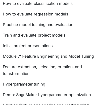
How to evaluate classification models
How to evaluate regression models
Practice model training and evaluation
Train and evaluate project models
Initial project presentations
Module 7: Feature Engineering and Model Tuning
Feature extraction, selection, creation, and
transformation
Hyperparameter tuning
Demo: SageMaker hyperparameter optimization