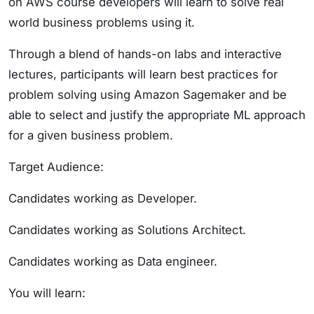
on AWS course developers will learn to solve real
world business problems using it.
Through a blend of hands-on labs and interactive
lectures, participants will learn best practices for
problem solving using Amazon Sagemaker and be
able to select and justify the appropriate ML approach
for a given business problem.
Target Audience:
Candidates working as Developer.
Candidates working as Solutions Architect.
Candidates working as Data engineer.
You will learn: