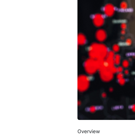
Overview