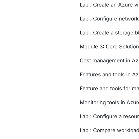
Lab : Create an Azure v
Lab : Configure networ
Lab : Create a storage b
Module 3: Core Solutio
Cost management in Az
Features and tools in A
Feature and tools for m
Monitoring tools in Azur
Lab : Configure a resou
Lab : Compare workload 