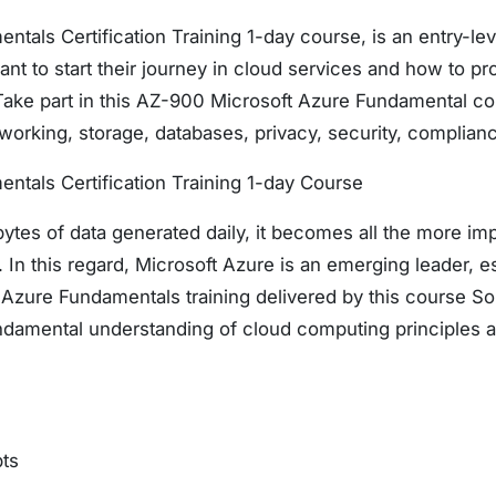
tals Certification Training 1-day course, is an entry-leve
nt to start their journey in cloud services and how to pr
Take part in this AZ-900 Microsoft Azure Fundamental cou
working, storage, databases, privacy, security, complian
ntals Certification Training 1-day Course
ytes of data generated daily, it becomes all the more im
In this regard, Microsoft Azure is an emerging leader, es
Azure Fundamentals training delivered by this course Sol
undamental understanding of cloud computing principles a
ts