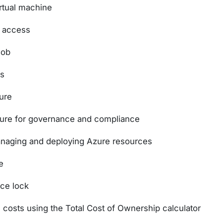
irtual machine
k access
lob
ns
ure
zure for governance and compliance
anaging and deploying Azure resources
e
rce lock
costs using the Total Cost of Ownership calculator