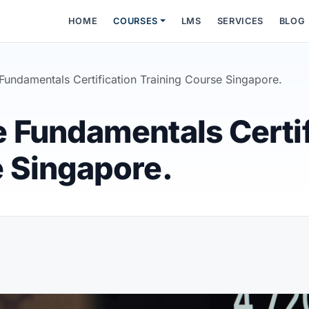
HOME
COURSES
LMS
SERVICES
BLOG
Fundamentals Certification Training Course Singapore.
e Fundamentals Certif
e Singapore.