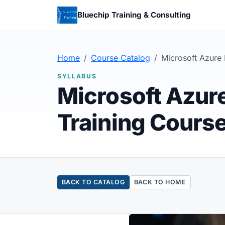
Bluechip Training & Consulting
Home
Course Catalog
Microsoft Azure 
SYLLABUS
Microsoft Azur
Training Cours
BACK TO CATALOG
BACK TO HOME