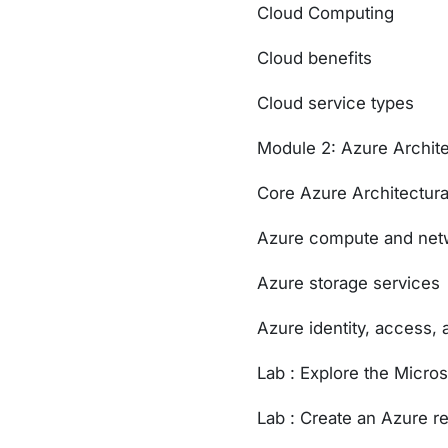
Cloud Computing
Cloud benefits
Cloud service types
Module 2: Azure Archit
Core Azure Architectur
Azure compute and netw
Azure storage services
Azure identity, access, 
Lab : Explore the Micro
Lab : Create an Azure r