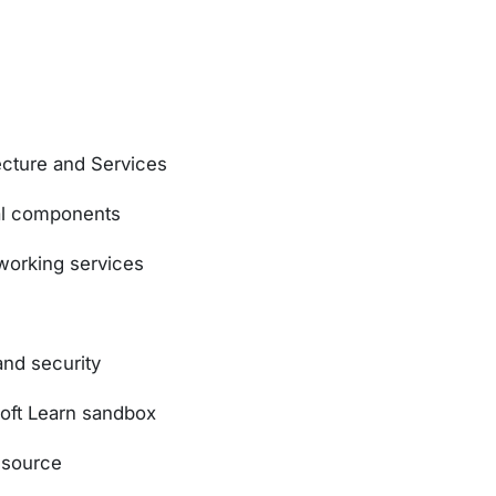
ecture and Services
al components
orking services
and security
soft Learn sandbox
esource