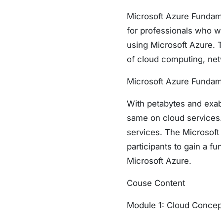
Microsoft Azure Fundamen
for professionals who wa
using Microsoft Azure. 
of cloud computing, net
Microsoft Azure Fundame
With petabytes and exab
same on cloud services. 
services. The Microsoft 
participants to gain a f
Microsoft Azure.
Couse Content
Module 1: Cloud Concep