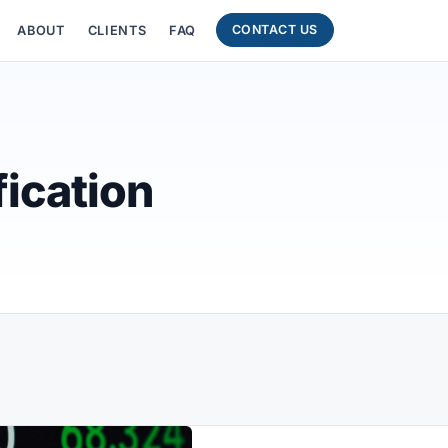
CONTACT US
ABOUT
CLIENTS
FAQ
ication