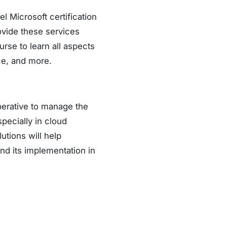
l Microsoft certification
ovide these services
rse to learn all aspects
ce, and more.
perative to manage the
pecially in cloud
utions will help
nd its implementation in