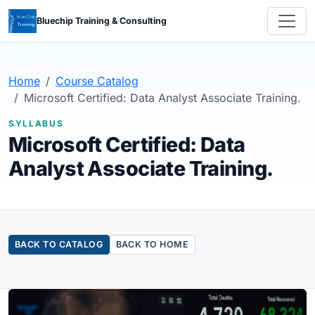
Bluechip Training & Consulting
Home
Course Catalog
Microsoft Certified: Data Analyst Associate Training.
SYLLABUS
Microsoft Certified: Data
Analyst Associate Training.
BACK TO CATALOG
BACK TO HOME