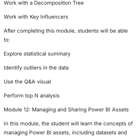
Work with a Decomposition Tree
Work with Key Influencers
After completing this module, students will be able
to:
Explore statistical summary
Identify outliers in the data
Use the Q&A visual
Perform top N analysis
Module 12: Managing and Sharing Power BI Assets
In this module, the student will learn the concepts of
managing Power BI assets, including datasets and