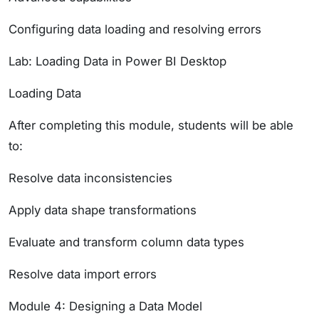
Configuring data loading and resolving errors
Lab: Loading Data in Power BI Desktop
Loading Data
After completing this module, students will be able
to:
Resolve data inconsistencies
Apply data shape transformations
Evaluate and transform column data types
Resolve data import errors
Module 4: Designing a Data Model