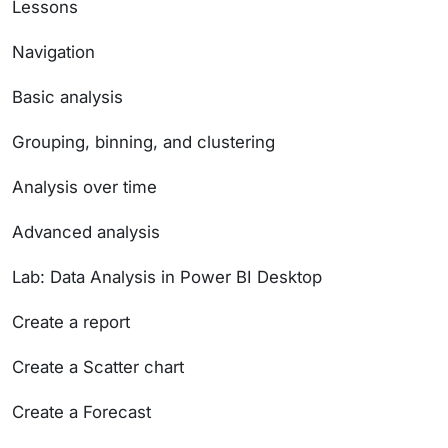
Lessons
Navigation
Basic analysis
Grouping, binning, and clustering
Analysis over time
Advanced analysis
Lab: Data Analysis in Power BI Desktop
Create a report
Create a Scatter chart
Create a Forecast