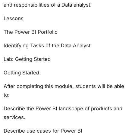
and responsibilities of a Data analyst.
Lessons
The Power BI Portfolio
Identifying Tasks of the Data Analyst
Lab: Getting Started
Getting Started
After completing this module, students will be able
to:
Describe the Power BI landscape of products and
services.
Describe use cases for Power BI