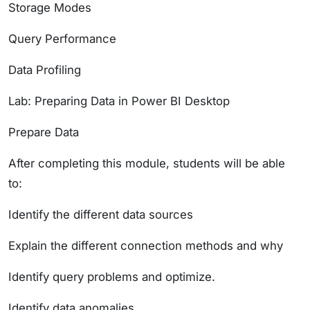
Storage Modes
Query Performance
Data Profiling
Lab: Preparing Data in Power BI Desktop
Prepare Data
After completing this module, students will be able
to:
Identify the different data sources
Explain the different connection methods and why
Identify query problems and optimize.
Identify data anomalies