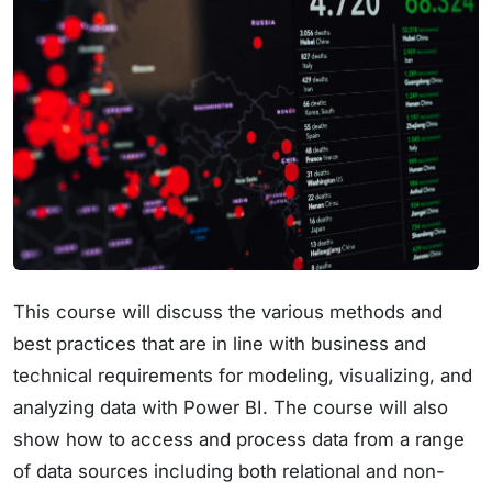
This course will discuss the various methods and
best practices that are in line with business and
technical requirements for modeling, visualizing, and
analyzing data with Power BI. The course will also
show how to access and process data from a range
of data sources including both relational and non-