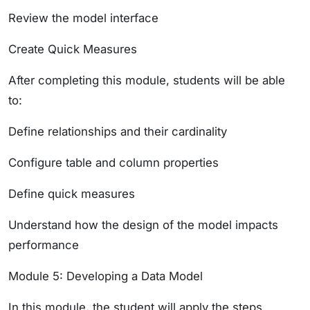
Review the model interface
Create Quick Measures
After completing this module, students will be able
to:
Define relationships and their cardinality
Configure table and column properties
Define quick measures
Understand how the design of the model impacts
performance
Module 5: Developing a Data Model
In this module, the student will apply the steps