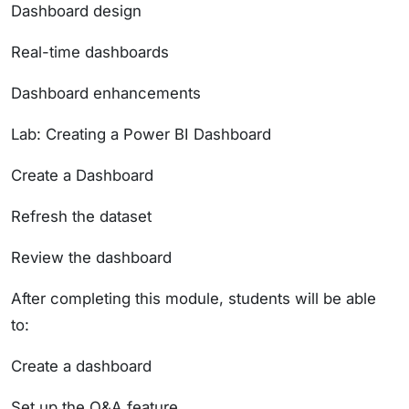
Dashboard design
Real-time dashboards
Dashboard enhancements
Lab: Creating a Power BI Dashboard
Create a Dashboard
Refresh the dataset
Review the dashboard
After completing this module, students will be able
to:
Create a dashboard
Set up the Q&A feature