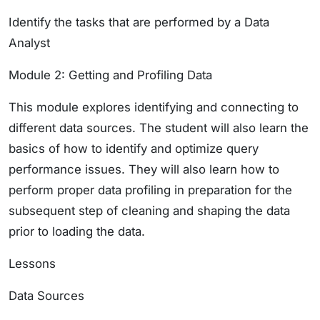
Identify the tasks that are performed by a Data
Analyst
Module 2: Getting and Profiling Data
This module explores identifying and connecting to
different data sources. The student will also learn the
basics of how to identify and optimize query
performance issues. They will also learn how to
perform proper data profiling in preparation for the
subsequent step of cleaning and shaping the data
prior to loading the data.
Lessons
Data Sources