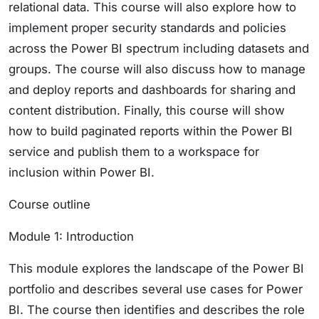
relational data. This course will also explore how to
implement proper security standards and policies
across the Power BI spectrum including datasets and
groups. The course will also discuss how to manage
and deploy reports and dashboards for sharing and
content distribution. Finally, this course will show
how to build paginated reports within the Power BI
service and publish them to a workspace for
inclusion within Power BI.
Course outline
Module 1: Introduction
This module explores the landscape of the Power BI
portfolio and describes several use cases for Power
BI. The course then identifies and describes the role