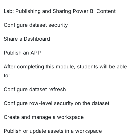
Lab: Publishing and Sharing Power BI Content
Configure dataset security
Share a Dashboard
Publish an APP
After completing this module, students will be able
to:
Configure dataset refresh
Configure row-level security on the dataset
Create and manage a workspace
Publish or update assets in a workspace