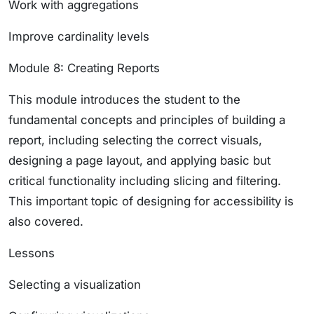
Work with aggregations
Improve cardinality levels
Module 8: Creating Reports
This module introduces the student to the
fundamental concepts and principles of building a
report, including selecting the correct visuals,
designing a page layout, and applying basic but
critical functionality including slicing and filtering.
This important topic of designing for accessibility is
also covered.
Lessons
Selecting a visualization