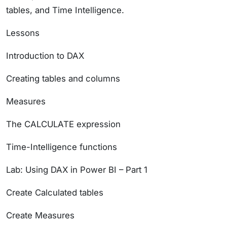
tables, and Time Intelligence.
Lessons
Introduction to DAX
Creating tables and columns
Measures
The CALCULATE expression
Time-Intelligence functions
Lab: Using DAX in Power BI – Part 1
Create Calculated tables
Create Measures