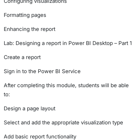
Configuring visualizations
Formatting pages
Enhancing the report
Lab: Designing a report in Power BI Desktop – Part 1
Create a report
Sign in to the Power BI Service
After completing this module, students will be able
to:
Design a page layout
Select and add the appropriate visualization type
Add basic report functionality