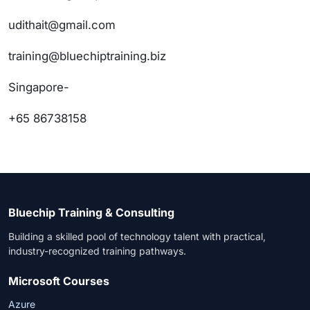
udithait@gmail.com
training@bluechiptraining.biz
Singapore-
+65 86738158
Bluechip Training & Consulting
Building a skilled pool of technology talent with practical,
industry-recognized training pathways.
Microsoft Courses
Azure