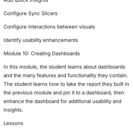
Add Quick Insights
Configure Sync Slicers
Configure interactions between visuals
Identify usability enhancements
Module 10: Creating Dashboards
In this module, the student learns about dashboards
and the many features and functionality they contain.
The student learns how to take the report they built in
the previous module and pin it to a dashboard, then
enhance the dashboard for additional usability and
insights.
Lessons