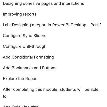
Designing cohesive pages and interactions
Improving reports
Lab: Designing a report in Power BI Desktop – Part 2
Configure Sync Slicers
Configure Drill-through
Add Conditional Formatting
Add Bookmarks and Buttons
Explore the Report
After completing this module, students will be able
to: