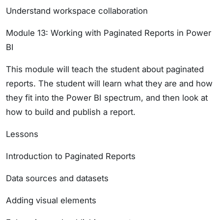
Understand workspace collaboration
Module 13: Working with Paginated Reports in Power
BI
This module will teach the student about paginated
reports. The student will learn what they are and how
they fit into the Power BI spectrum, and then look at
how to build and publish a report.
Lessons
Introduction to Paginated Reports
Data sources and datasets
Adding visual elements