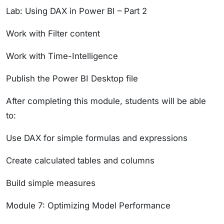
Lab: Using DAX in Power BI – Part 2
Work with Filter content
Work with Time-Intelligence
Publish the Power BI Desktop file
After completing this module, students will be able
to:
Use DAX for simple formulas and expressions
Create calculated tables and columns
Build simple measures
Module 7: Optimizing Model Performance