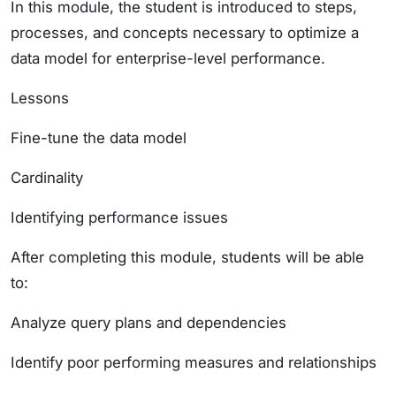
In this module, the student is introduced to steps,
processes, and concepts necessary to optimize a
data model for enterprise-level performance.
Lessons
Fine-tune the data model
Cardinality
Identifying performance issues
After completing this module, students will be able
to:
Analyze query plans and dependencies
Identify poor performing measures and relationships