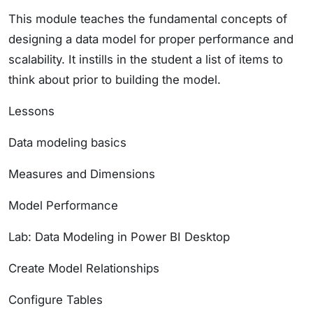
This module teaches the fundamental concepts of
designing a data model for proper performance and
scalability. It instills in the student a list of items to
think about prior to building the model.
Lessons
Data modeling basics
Measures and Dimensions
Model Performance
Lab: Data Modeling in Power BI Desktop
Create Model Relationships
Configure Tables