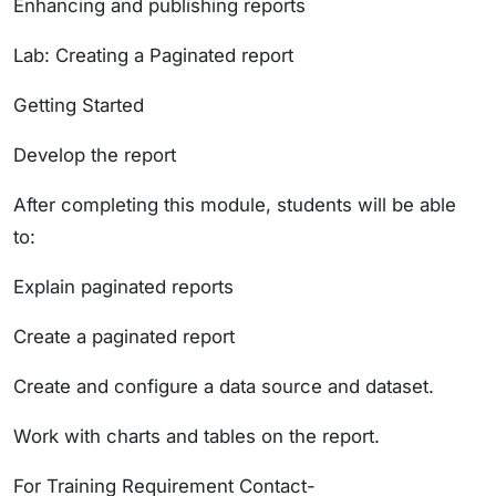
Enhancing and publishing reports
Lab: Creating a Paginated report
Getting Started
Develop the report
After completing this module, students will be able
to:
Explain paginated reports
Create a paginated report
Create and configure a data source and dataset.
Work with charts and tables on the report.
For Training Requirement Contact-