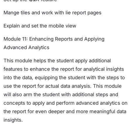
Mange tiles and work with lie report pages
Explain and set the mobile view
Module 11: Enhancing Reports and Applying
Advanced Analytics
This module helps the student apply additional
features to enhance the report for analytical insights
into the data, equipping the student with the steps to
use the report for actual data analysis. This module
will also arm the student with additional steps and
concepts to apply and perform advanced analytics on
the report for even deeper and more meaningful data
insights.