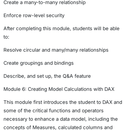
Create a many-to-many relationship
Enforce row-level security
After completing this module, students will be able
to:
Resolve circular and many/many relationships
Create groupings and bindings
Describe, and set up, the Q&A feature
Module 6: Creating Model Calculations with DAX
This module first introduces the student to DAX and
some of the critical functions and operators
necessary to enhance a data model, including the
concepts of Measures, calculated columns and