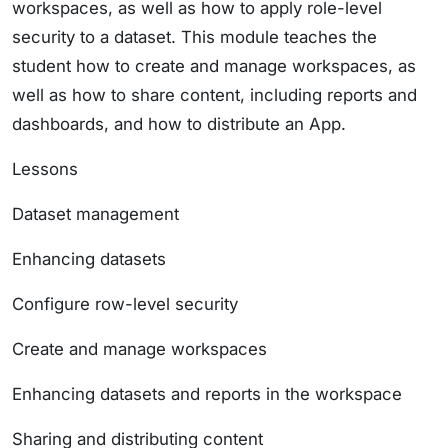
workspaces, as well as how to apply role-level
security to a dataset. This module teaches the
student how to create and manage workspaces, as
well as how to share content, including reports and
dashboards, and how to distribute an App.
Lessons
Dataset management
Enhancing datasets
Configure row-level security
Create and manage workspaces
Enhancing datasets and reports in the workspace
Sharing and distributing content