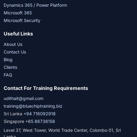
Dynamics 365 / Power Platform
Microsoft 365
Microsoft Security
Useful Links
About Us
Contact Us
Blog
Clients
FAQ
Contact For Training Requirements
udithait@gmail.com
training@bluechiptraining.biz
Sri Lanka
+94 716092918
Singapore
+65 86738158
Level 37, West Tower, World Trade Center, Colombo 01, Sri
Lanka