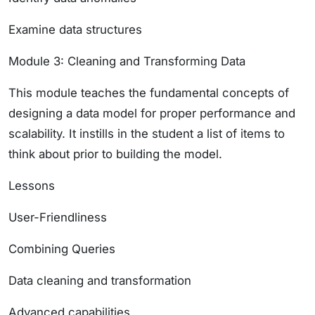
Examine data structures
Module 3: Cleaning and Transforming Data
This module teaches the fundamental concepts of
designing a data model for proper performance and
scalability. It instills in the student a list of items to
think about prior to building the model.
Lessons
User-Friendliness
Combining Queries
Data cleaning and transformation
Advanced capabilities