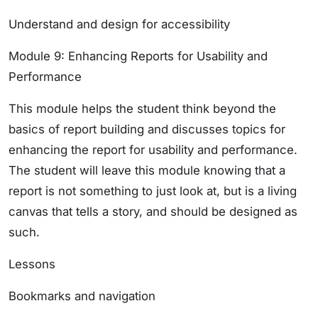
Understand and design for accessibility
Module 9: Enhancing Reports for Usability and
Performance
This module helps the student think beyond the
basics of report building and discusses topics for
enhancing the report for usability and performance.
The student will leave this module knowing that a
report is not something to just look at, but is a living
canvas that tells a story, and should be designed as
such.
Lessons
Bookmarks and navigation