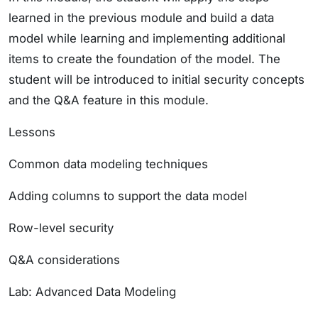
learned in the previous module and build a data
model while learning and implementing additional
items to create the foundation of the model. The
student will be introduced to initial security concepts
and the Q&A feature in this module.
Lessons
Common data modeling techniques
Adding columns to support the data model
Row-level security
Q&A considerations
Lab: Advanced Data Modeling