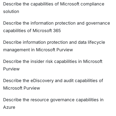
Describe the capabilities of Microsoft compliance
solution
Describe the information protection and governance
capabilities of Microsoft 365
Describe information protection and data lifecycle
management in Microsoft Purview
Describe the insider risk capabilities in Microsoft
Purview
Describe the eDiscovery and audit capabilities of
Microsoft Purview
Describe the resource governance capabilities in
Azure