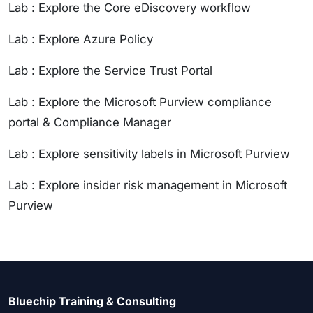
Lab : Explore the Core eDiscovery workflow
Lab : Explore Azure Policy
Lab : Explore the Service Trust Portal
Lab : Explore the Microsoft Purview compliance
portal & Compliance Manager
Lab : Explore sensitivity labels in Microsoft Purview
Lab : Explore insider risk management in Microsoft
Purview
Bluechip Training & Consulting