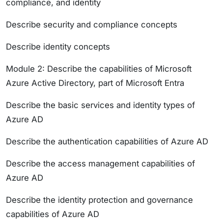
compliance, and identity
Describe security and compliance concepts
Describe identity concepts
Module 2: Describe the capabilities of Microsoft
Azure Active Directory, part of Microsoft Entra
Describe the basic services and identity types of
Azure AD
Describe the authentication capabilities of Azure AD
Describe the access management capabilities of
Azure AD
Describe the identity protection and governance
capabilities of Azure AD