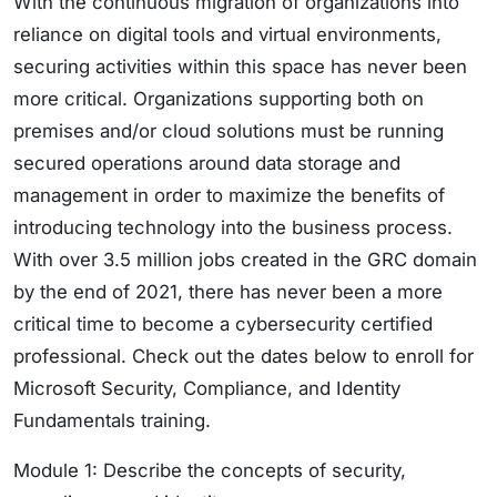
With the continuous migration of organizations into
reliance on digital tools and virtual environments,
securing activities within this space has never been
more critical. Organizations supporting both on
premises and/or cloud solutions must be running
secured operations around data storage and
management in order to maximize the benefits of
introducing technology into the business process.
With over 3.5 million jobs created in the GRC domain
by the end of 2021, there has never been a more
critical time to become a cybersecurity certified
professional. Check out the dates below to enroll for
Microsoft Security, Compliance, and Identity
Fundamentals training.
Module 1: Describe the concepts of security,