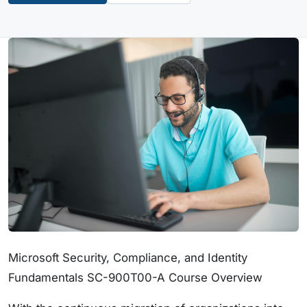
Microsoft Security, Compliance, and Identity
Fundamentals SC-900T00-A Course Overview