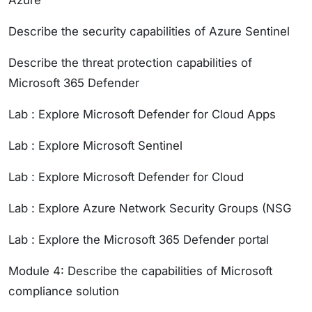
Azure
Describe the security capabilities of Azure Sentinel
Describe the threat protection capabilities of
Microsoft 365 Defender
Lab : Explore Microsoft Defender for Cloud Apps
Lab : Explore Microsoft Sentinel
Lab : Explore Microsoft Defender for Cloud
Lab : Explore Azure Network Security Groups (NSG
Lab : Explore the Microsoft 365 Defender portal
Module 4: Describe the capabilities of Microsoft
compliance solution