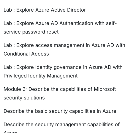
Lab : Explore Azure Active Director
Lab : Explore Azure AD Authentication with self-
service password reset
Lab : Explore access management in Azure AD with
Conditional Access
Lab : Explore identity governance in Azure AD with
Privileged Identity Management
Module 3: Describe the capabilities of Microsoft
security solutions
Describe the basic security capabilities in Azure
Describe the security management capabilities of