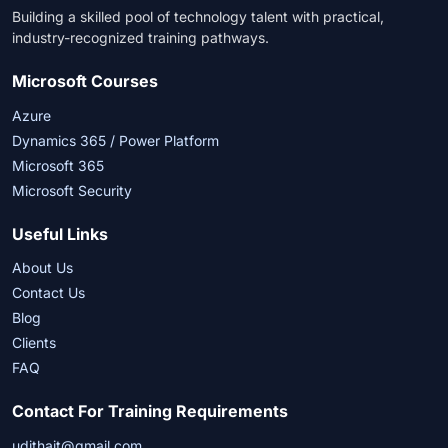
Building a skilled pool of technology talent with practical,
industry-recognized training pathways.
Microsoft Courses
Azure
Dynamics 365 / Power Platform
Microsoft 365
Microsoft Security
Useful Links
About Us
Contact Us
Blog
Clients
FAQ
Contact For Training Requirements
udithait@gmail.com