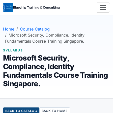
Bluechip Training & Consulting
Home
Course Catalog
Microsoft Security, Compliance, Identity
Fundamentals Course Training Singapore.
SYLLABUS
Microsoft Security,
Compliance, Identity
Fundamentals Course Training
Singapore.
BACK TO CATALOG
BACK TO HOME