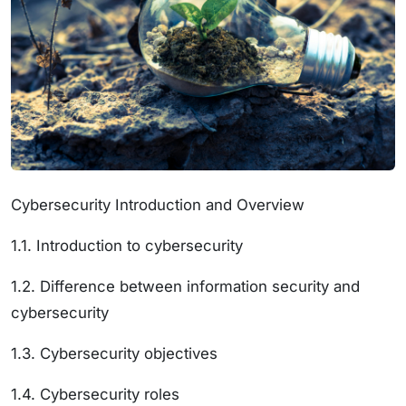
Cybersecurity Introduction and Overview
1.1. Introduction to cybersecurity
1.2. Difference between information security and
cybersecurity
1.3. Cybersecurity objectives
1.4. Cybersecurity roles