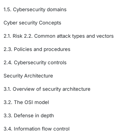
1.5. Cybersecurity domains
Cyber security Concepts
2.1. Risk 2.2. Common attack types and vectors
2.3. Policies and procedures
2.4. Cybersecurity controls
Security Architecture
3.1. Overview of security architecture
3.2. The OSI model
3.3. Defense in depth
3.4. Information flow control