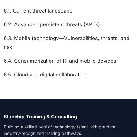
6.1. Current threat landscape
6.2. Advanced persistent threats (APTs)
6.3. Mobile technology—Vulnerabilities, threats, and
risk
6.4. Consumerization of IT and mobile devices
6.5. Cloud and digital collaboration
Bluechip Training & Consulting
Building a skilled pool of technology talent with practical,
industry-recognized training pathways.