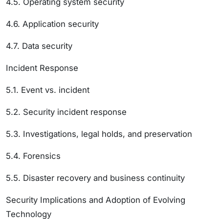
4.5. Operating system security
4.6. Application security
4.7. Data security
Incident Response
5.1. Event vs. incident
5.2. Security incident response
5.3. Investigations, legal holds, and preservation
5.4. Forensics
5.5. Disaster recovery and business continuity
Security Implications and Adoption of Evolving
Technology