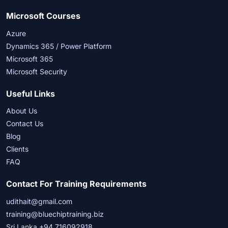
Microsoft Courses
Azure
Dynamics 365 / Power Platform
Microsoft 365
Microsoft Security
Useful Links
About Us
Contact Us
Blog
Clients
FAQ
Contact For Training Requirements
udithait@gmail.com
training@bluechiptraining.biz
Sri Lanka
+94 716092918