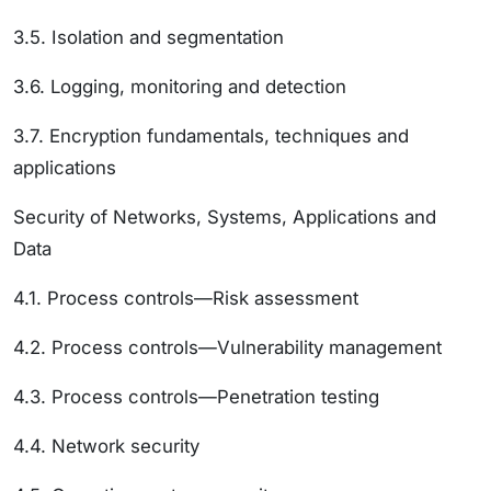
3.5. Isolation and segmentation
3.6. Logging, monitoring and detection
3.7. Encryption fundamentals, techniques and
applications
Security of Networks, Systems, Applications and
Data
4.1. Process controls—Risk assessment
4.2. Process controls—Vulnerability management
4.3. Process controls—Penetration testing
4.4. Network security