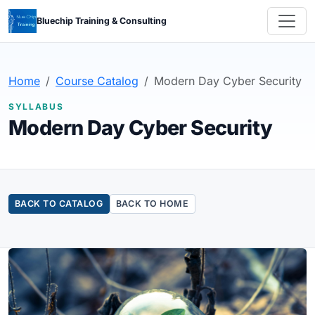
Bluechip Training & Consulting
Home
Course Catalog
Modern Day Cyber Security
SYLLABUS
Modern Day Cyber Security
BACK TO CATALOG
BACK TO HOME