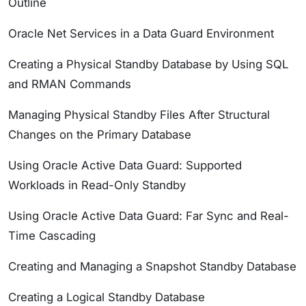
Outline
Oracle Net Services in a Data Guard Environment
Creating a Physical Standby Database by Using SQL
and RMAN Commands
Managing Physical Standby Files After Structural
Changes on the Primary Database
Using Oracle Active Data Guard: Supported
Workloads in Read-Only Standby
Using Oracle Active Data Guard: Far Sync and Real-
Time Cascading
Creating and Managing a Snapshot Standby Database
Creating a Logical Standby Database