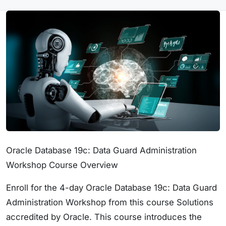
Oracle Database 19c: Data Guard Administration
Workshop Course Overview
Enroll for the 4-day Oracle Database 19c: Data Guard
Administration Workshop from this course Solutions
accredited by Oracle. This course introduces the