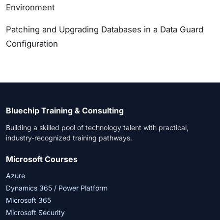
Environment
Patching and Upgrading Databases in a Data Guard
Configuration
Bluechip Training & Consulting
Building a skilled pool of technology talent with practical,
industry-recognized training pathways.
Microsoft Courses
Azure
Dynamics 365 / Power Platform
Microsoft 365
Microsoft Security