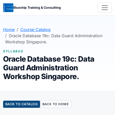
Bluechip Training & Consulting
Home
Course Catalog
Oracle Database 19c: Data Guard Administration
Workshop Singapore.
SYLLABUS
Oracle Database 19c: Data
Guard Administration
Workshop Singapore.
BACK TO CATALOG
BACK TO HOME