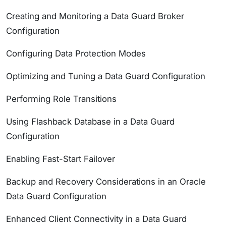
Creating and Monitoring a Data Guard Broker
Configuration
Configuring Data Protection Modes
Optimizing and Tuning a Data Guard Configuration
Performing Role Transitions
Using Flashback Database in a Data Guard
Configuration
Enabling Fast-Start Failover
Backup and Recovery Considerations in an Oracle
Data Guard Configuration
Enhanced Client Connectivity in a Data Guard