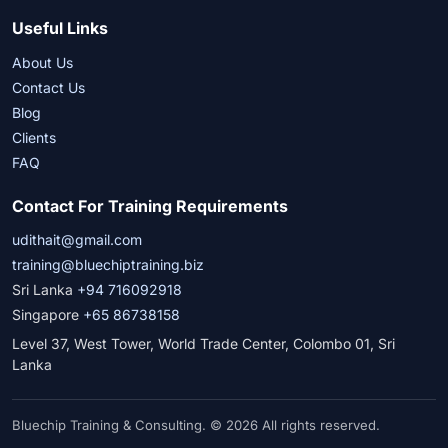
Useful Links
About Us
Contact Us
Blog
Clients
FAQ
Contact For Training Requirements
udithait@gmail.com
training@bluechiptraining.biz
Sri Lanka
+94 716092918
Singapore
+65 86738158
Level 37, West Tower, World Trade Center, Colombo 01, Sri
Lanka
Bluechip Training & Consulting. © 2026 All rights reserved.