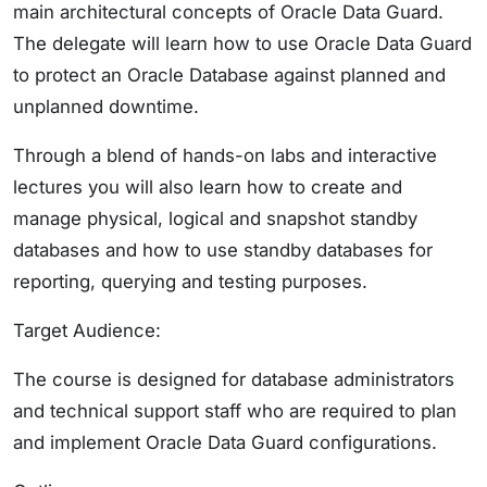
main architectural concepts of Oracle Data Guard.
The delegate will learn how to use Oracle Data Guard
to protect an Oracle Database against planned and
unplanned downtime.
Through a blend of hands-on labs and interactive
lectures you will also learn how to create and
manage physical, logical and snapshot standby
databases and how to use standby databases for
reporting, querying and testing purposes.
Target Audience:
The course is designed for database administrators
and technical support staff who are required to plan
and implement Oracle Data Guard configurations.